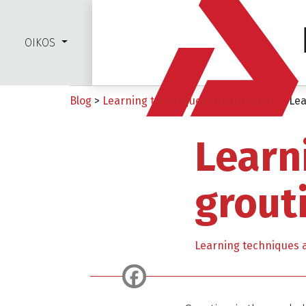
OIKOS
Blog
>
Learning techniques and products
>
Lea
Learn
grout
Learning techniques 