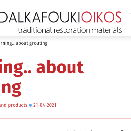
rning.. about grouting
ing.. about
ing
and products
21-04-2021