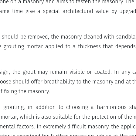
done on a masonry and aims to fasten the masonry. The
same time give a special architectural value by upgra
ar should be removed, the masonry cleaned with sandbla
e grouting mortar applied to a thickness that depend
ign, the grout may remain visible or coated. In any c
hoose should offer breathability to the masonry and at 
f fixing the masonry.
le grouting, in addition to choosing a harmonious s
ortar, which is also suitable for the protection of the
ental factors. In extremely difficult masonry, the applic