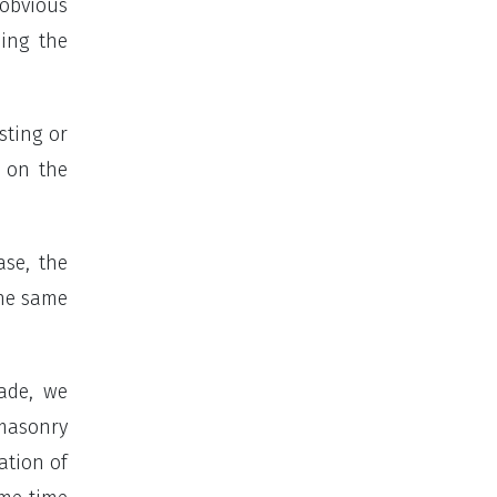
 obvious
ding the
sting or
s on the
ase, the
the same
hade, we
 masonry
ation of