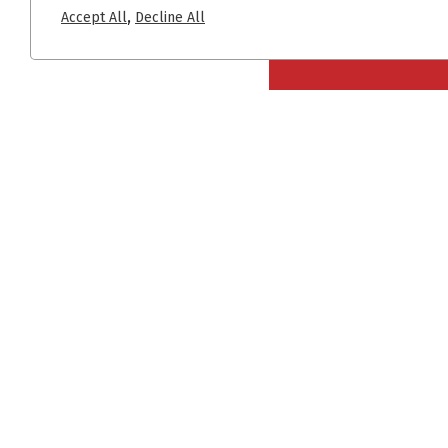
,
Accept All
Decline All
+30 2310 722 127