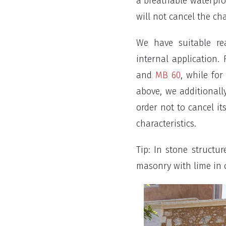
a breathable waterpro
will not cancel the ch
We have suitable re
internal application
and
MB 60
, while fo
above, we additionall
order not to cancel it
characteristics.
Tip: In stone structur
masonry with lime in o