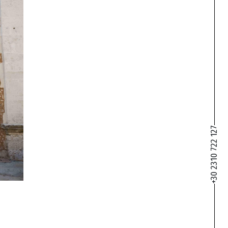
+30 2310 722 127