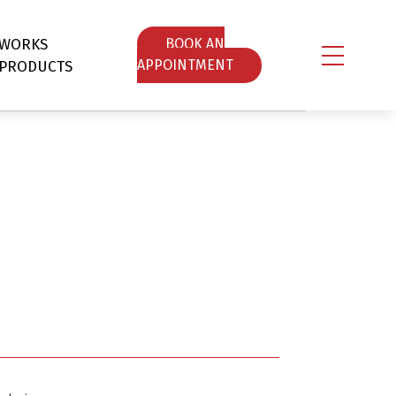
WORKS
ΒOOK AN
PRODUCTS
APPOINTMENT