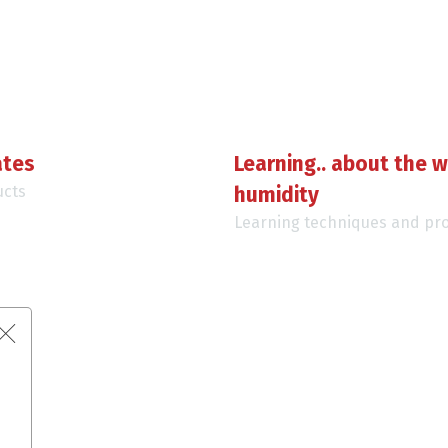
ates
Learning.. about the w
ucts
humidity
Learning techniques and pr