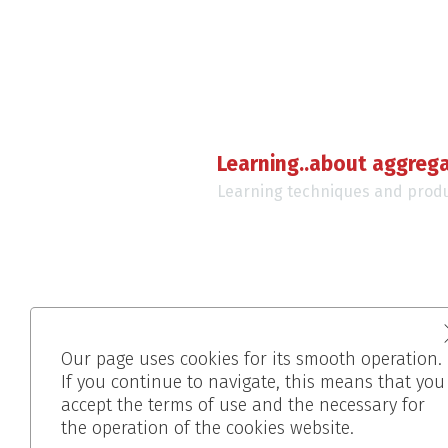
Learning..about aggreg
Learning techniques and prod
Our page uses cookies for its smooth operation.
If you continue to navigate, this means that you
accept the terms of use and the necessary for
the operation of the cookies website.