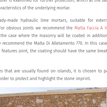
ofer is examined for further protection, which at the s
aracteristics of the underlying mortar.
ady-made hydraulic lime mortars, suitable for exter
. For obvious joints we recommend the
Malta Faccia A V
r the case where the masonry will be coated in additio
y recommend the Malta Di Alletamento 770. In this cas
s features joint, the coating should have the same breat
es that are usually found on islands, it is chosen to p
rder to protect and highlight the stone imprint.