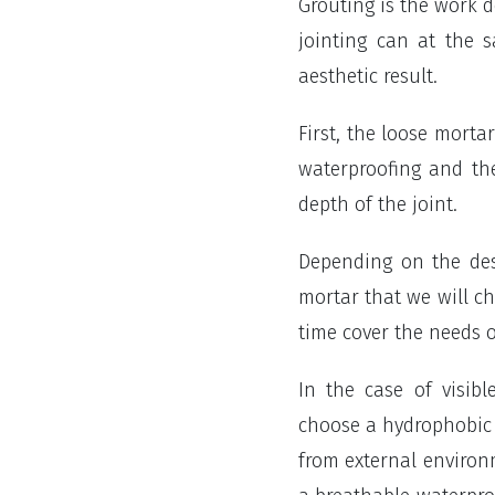
Grouting is the work 
jointing can at the 
aesthetic result.
First, the loose mort
waterproofing and th
depth of the joint.
Depending on the des
mortar that we will c
time cover the needs o
In the case of visib
choose a hydrophobic m
from external environm