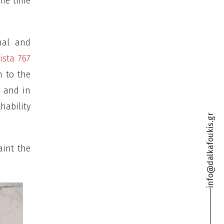
ame time
nal and
ista 767
n to the
e and in
hability
info@dalkafoukis.gr
aint the