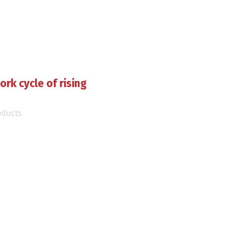
ork cycle of rising
oducts