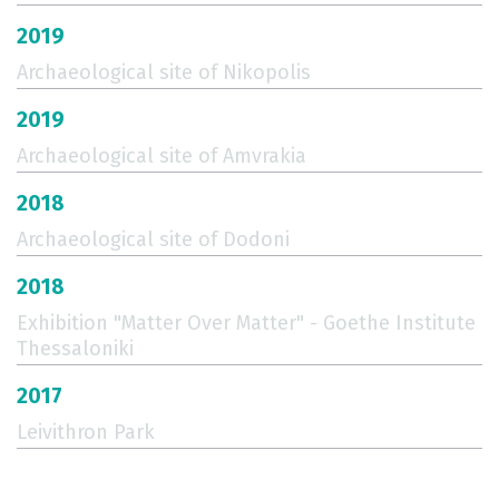
2019
Archaeological site of Nikopolis
2019
Archaeological site of Amvrakia
2018
Archaeological site of Dodoni
2018
Exhibition "Matter Over Matter" - Goethe Institute
Thessaloniki
2017
Leivithron Park