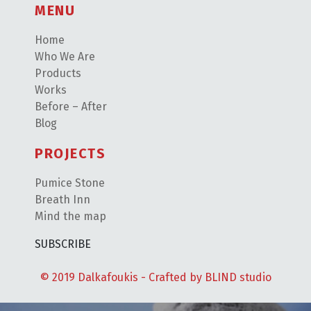
MENU
Home
Who We Are
Products
Works
Before – After
Blog
PROJECTS
Pumice Stone
Breath Inn
Mind the map
SUBSCRIBE
© 2019 Dalkafoukis - Crafted by
BLIND studio