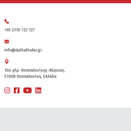
+30 2310 722 127
info@dalkafoukis.gr
10ο χλμ. Θεσσαλονίκης-Βέροιας,
57008 Θεσσαλονίκη, Ελλάδα