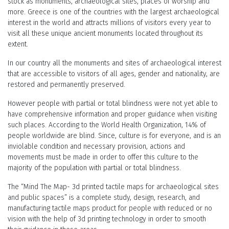
stock as monuments, archaeological sites, places of worship and
more. Greece is one of the countries with the largest archaeological
interest in the world and attracts millions of visitors every year to
visit all these unique ancient monuments located throughout its
extent.
In our country all the monuments and sites of archaeological interest
that are accessible to visitors of all ages, gender and nationality, are
restored and permanently preserved.
However people with partial or total blindness were not yet able to
have comprehensive information and proper guidance when visiting
such places. According to the World Health Organization, 14% of
people worldwide are blind. Since, culture is for everyone, and is an
inviolable condition and necessary provision, actions and
movements must be made in order to offer this culture to the
majority of the population with partial or total blindness.
The “Mind The Map- 3d printed tactile maps for archaeological sites
and public spaces” is a complete study, design, research, and
manufacturing tactile maps product for people with reduced or no
vision with the help of 3d printing technology in order to smooth