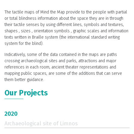
The tactile maps of Mind the Map provide to the people with partial
With the help of 3D printing, and with the necessary additions to the
or total blindness information about the space they are in through
map, depending on the needs of each application, people with
their tactile senses by using different lines, symbols and textures,
partial or total blindness may have a more comprehensive and
shapes , sizes , orientation symbols , graphic scales and information
complete picture of the visiting area.
texts written in Braille system (the international standard writing
All additions and innovations on the map are intended to give
system for the blind).
visitors a complete experience for the respective area. The tactile
Indicatively, some of the data contained in the maps are paths
information in combination with the correct placement of the map,
crossing archaeological sites and parks, attractions and major
can create an image to the visitor which will help memorize the
references in each room, ancient theater representations and
space better.
mapping public spaces, are some of the additions that can serve
them better guidance.
Our Projects
2020
Archaeological site of Limnos