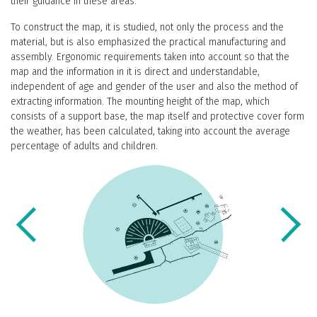
their guidance in these areas.
To construct the map, it is studied, not only the process and the
material, but is also emphasized the practical manufacturing and
assembly. Ergonomic requirements taken into account so that the
map and the information in it is direct and understandable,
independent of age and gender of the user and also the method of
extracting information. The mounting height of the map, which
consists of a support base, the map itself and protective cover form
the weather, has been calculated, taking into account the average
percentage of adults and children.