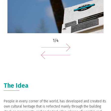
1/4
The Idea
People in every corner of the world, has developed and created its
own cultural heritage that is reflected mainly through the building