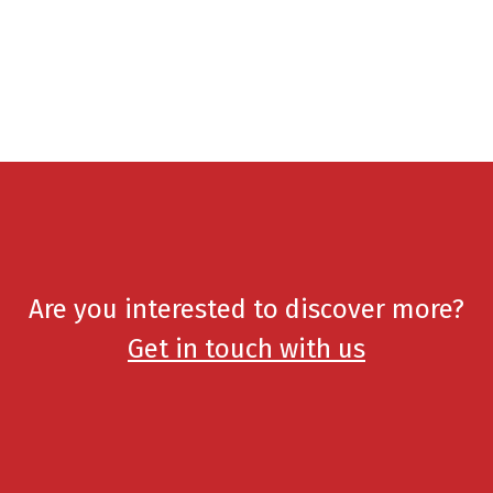
Are you interested to discover more?
Get in touch with us