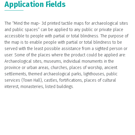
Application Fields
The “Mind the map- 3d printed tactile maps for archaeological sites
and public spaces” can be applied to any public or private place
accessible to people with partial or total blindness. The purpose of
the map is to enable people with partial or total blindness to be
served with the least possible assistance from a sighted person or
user. Some of the places where the product could be applied are:
Archaeological sites, museums, individual monuments in the
province or urban areas, churches, places of worship, ancient
settlements, themed archaeological parks, lighthouses, public
services (Town Hall), castles, fortifications, places of cultural
interest, monasteries, listed buildings.