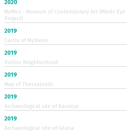
2020
MoMus - Museum of Contemporary Art (Minds Eye
Project)
2019
Castle of Mytilene
2019
Svolou Neighborhood
2019
Map of Thessaloniki
2019
Archaeological site of Kassiopi
2019
Archaeological site of Gitana