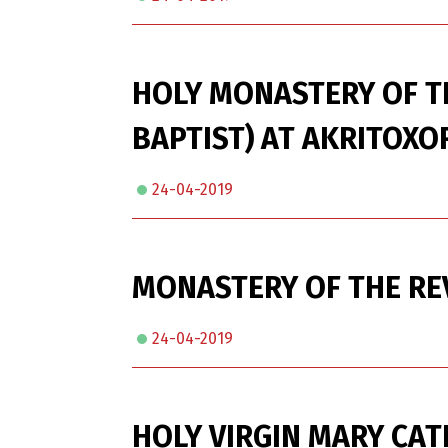
HOLY MONASTERY OF T
BAPTIST) AT AKRITOXOR
24-04-2019
MONASTERY OF THE REV
24-04-2019
HOLY VIRGIN MARY CAT