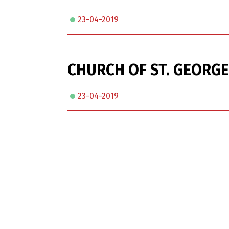
23-04-2019
CHURCH OF ST. GEORGE
23-04-2019