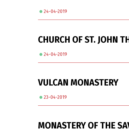
24-04-2019
CHURCH OF ST. JOHN T
24-04-2019
VULCAN MONASTERY
23-04-2019
MONASTERY OF THE S