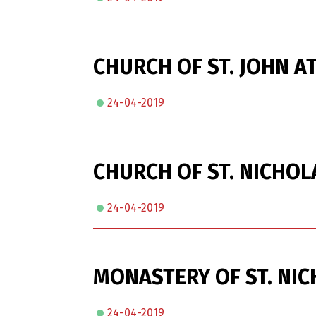
CHURCH OF ST. JOHN AT
24-04-2019
CHURCH OF ST. NICHOL
24-04-2019
MONASTERY OF ST. NIC
24-04-2019