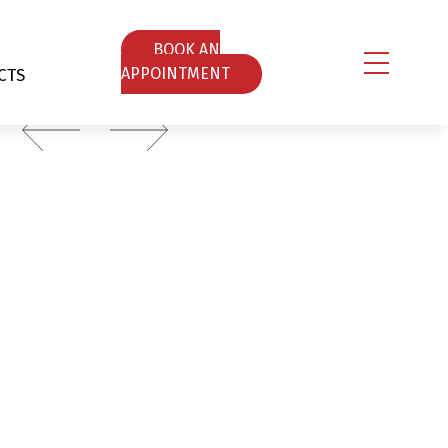
ΒOOK AN
CTS
APPOINTMENT