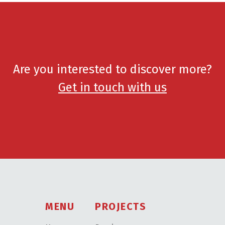
Are you interested to discover more?
Get in touch with us
MENU
PROJECTS