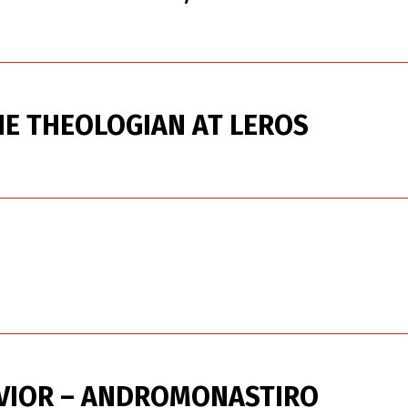
HE THEOLOGIAN AT LEROS
AVIOR – ANDROMONASTIRO