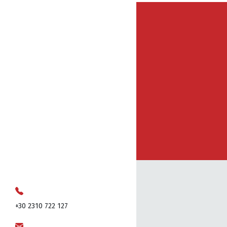
+30 2310 722 127