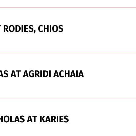
 RODIES, CHIOS
AS AT AGRIDI ACHAIA
HOLAS AT KARIES