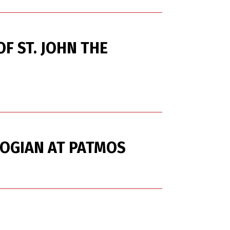
F ST. JOHN THE
LOGIAN AT PATMOS