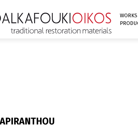
WORKS
PRODU
I APIRANTHOU