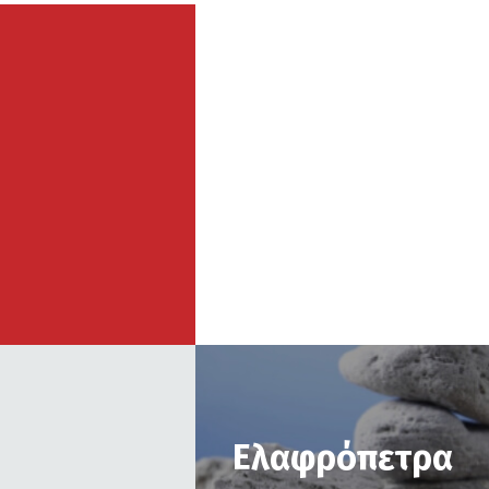
Ελαφρόπετρα