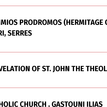
IMIOS PRODROMOS (HERMITAGE O
I, SERRES
ELATION OF ST. JOHN THE THEO
HOLIC CHURCH , GASTOUNI ILIAS