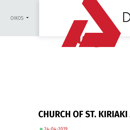
OIKOS
Blog
CHURCH OF ST. KIRIAK
24-04-2019