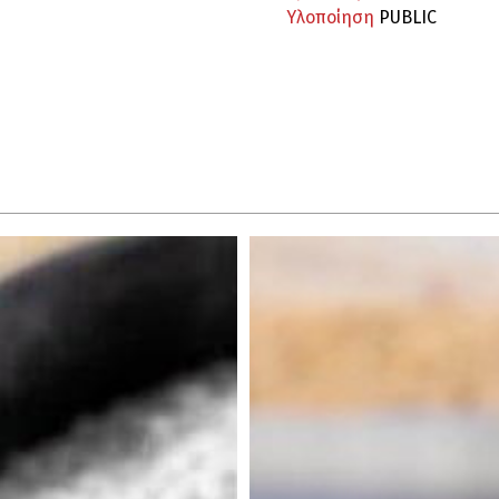
Υλοποίηση
PUBLIC