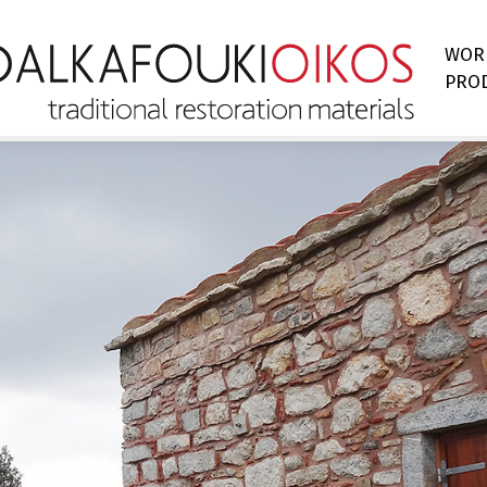
WOR
PRO