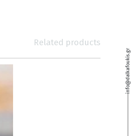
Related products
info@dalkafoukis.gr