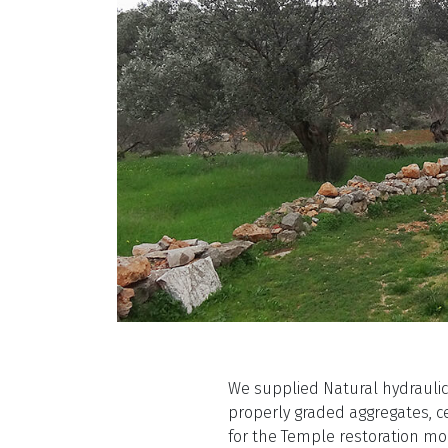
We supplied Natural hydrauli
properly graded aggregates, c
for the Temple restoration mo