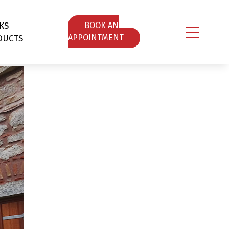
KS
ΒOOK AN
DUCTS
APPOINTMENT