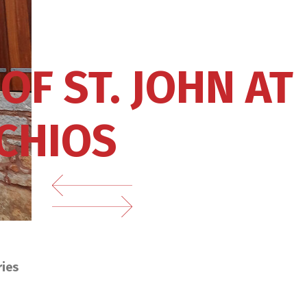
OF ST. JOHN AT
 CHIOS
ries