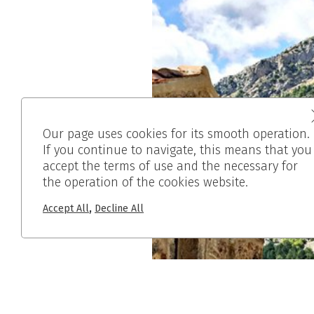
Our page uses cookies for its smooth operation.
If you continue to navigate, this means that you
accept the terms of use and the necessary for
the operation of the cookies website.
,
Accept All
Decline All