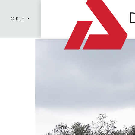
OIKOS