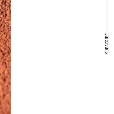
SUBSCRIBE