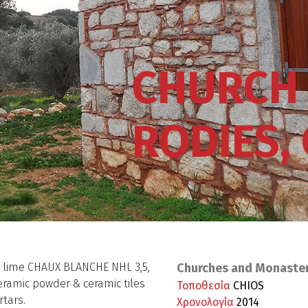
CHURCH 
RODIES,
c lime CHAUX BLANCHE NHL 3,5,
Churches and Monaste
eramic powder & ceramic tiles
Τοποθεσία
CHIOS
rtars.
Χρονολογία
2014