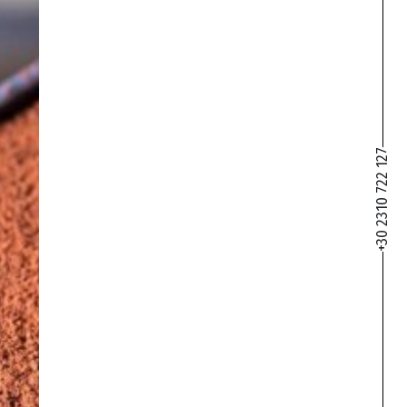
+30 2310 722 127