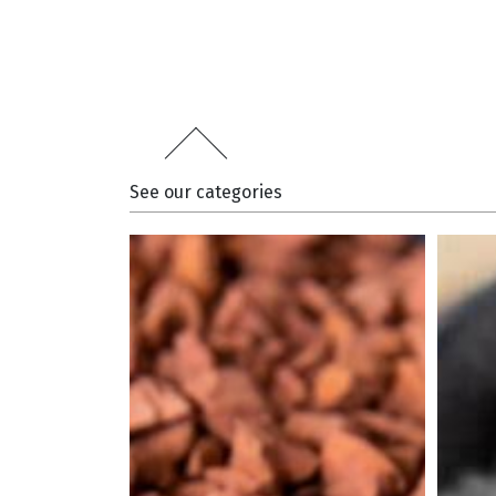
See our categories