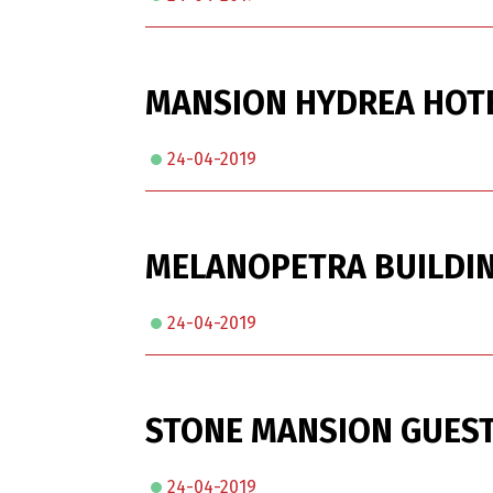
MANSION HYDREA HOT
24-04-2019
MELANOPETRA BUILDIN
24-04-2019
STONE MANSION GUEST
24-04-2019