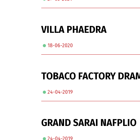
VILLA PHAEDRA
18-06-2020
TOBACO FACTORY DRAM
24-04-2019
GRAND SARAI NAFPLIO
24-04-2019