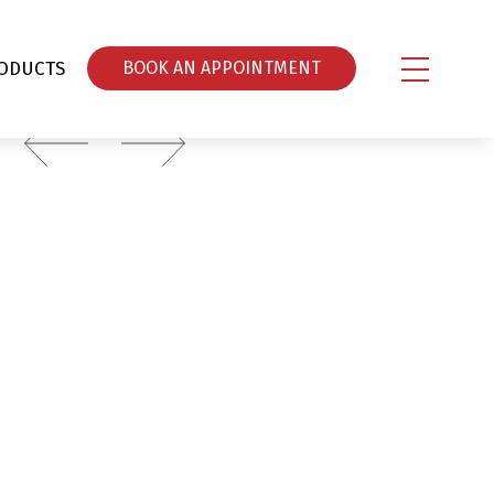
ODUCTS
ΒOOK AN APPOINTMENT