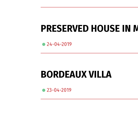
PRESERVED HOUSE IN M
24-04-2019
BORDEAUX VILLA
23-04-2019