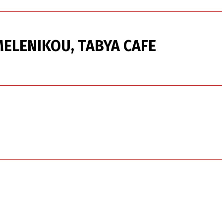
ELENIKOU, TABYA CAFE