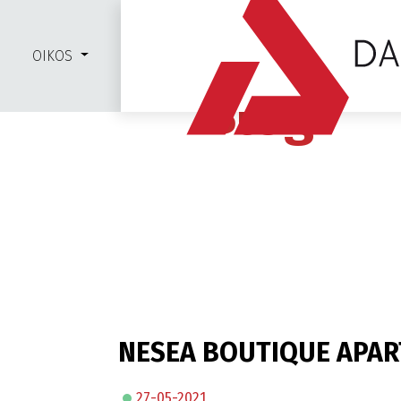
OIKOS
Blog
NESEA BOUTIQUE APA
27-05-2021