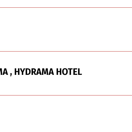
A , HYDRAMA HOTEL