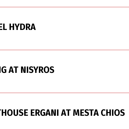
EL HYDRA
G AT NISYROS
HOUSE ERGANI AT MESTA CHIOS