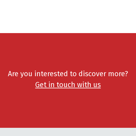
Are you interested to discover more?
Get in touch with us