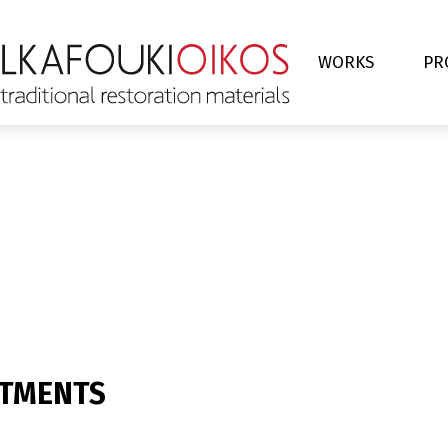
WORKS
PR
RTMENTS