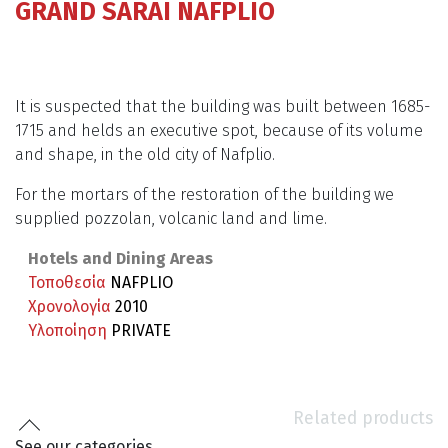
GRAND SARAI NAFPLIO
It is suspected that the building was built between 1685-
1715 and helds an executive spot, because of its volume
and shape, in the old city of Nafplio.
For the mortars of the restoration of the building we
supplied pozzolan, volcanic land and lime.
Hotels and Dining Areas
Τοποθεσία
NAFPLIO
Χρονολογία
2010
Υλοποίηση
PRIVATE
Related products
See our categories