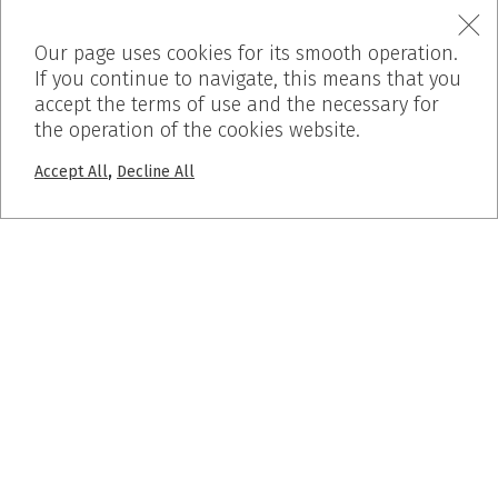
Our page uses cookies for its smooth operation.
If you continue to navigate, this means that you
accept the terms of use and the necessary for
the operation of the cookies website.
,
Accept All
Decline All