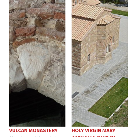
VULCAN MONASTERY
HOLY VIRGIN MARY