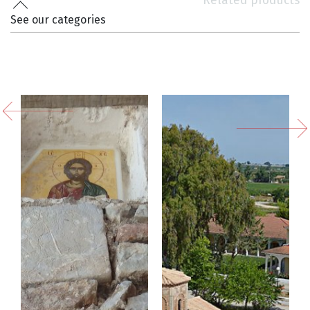
Related products
See our categories