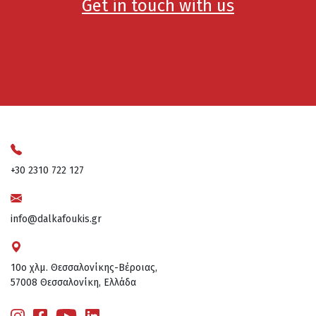
Get in touch with us
+30 2310 722 127
info@dalkafoukis.gr
10ο χλμ. Θεσσαλονίκης-Βέροιας,
57008 Θεσσαλονίκη, Ελλάδα