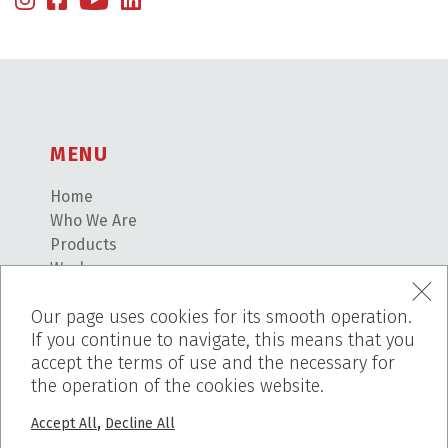
MENU
Home
Who We Are
Products
Works
Before – After
Our page uses cookies for its smooth operation.
Blog
If you continue to navigate, this means that you
PROJECTS
accept the terms of use and the necessary for
the operation of the cookies website.
Pumice Stone
,
Accept All
Decline All
Breath Inn