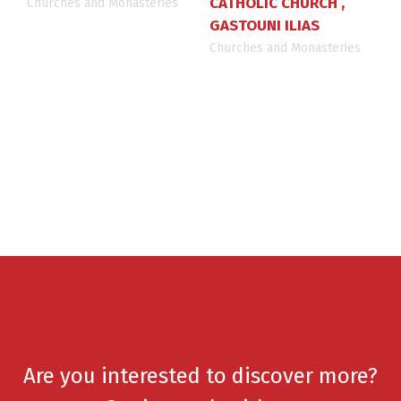
CATHOLIC CHURCH ,
Churches and Monasteries
GASTOUNI ILIAS
Churches and Monasteries
Are you interested to discover more?