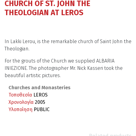
CHURCH OF ST. JOHN THE
THEOLOGIAN AT LEROS
In Lakki Lerou, is the remarkable church of Saint John the
Theologian.
For the grouts of the Church we supplied ALBARIA
INIEZIONE. The photographer Mr. Nick Kasseri took the
beautiful artistic pictures.
Churches and Monasteries
Τοποθεσία
LEROS
Χρονολογία
2005
Υλοποίηση
PUBLIC