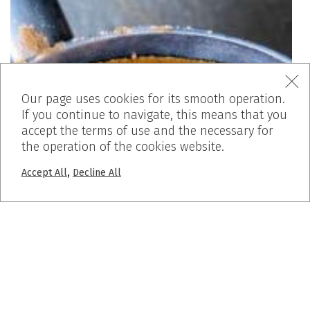
Our page uses cookies for its smooth operation.
If you continue to navigate, this means that you
accept the terms of use and the necessary for
the operation of the cookies website.
,
Accept All
Decline All