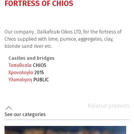
FORTRESS OF CHIOS
Our company , Dalkafouki Oikos LTD, for the fortress of
Chios supplied with lime, pumice, aggregates, clay,
blonde sand river etc.
Castles and bridges
Τοποθεσία
CHIOS
Χρονολογία
2015
Υλοποίηση
PUBLIC
Related products
See our categories