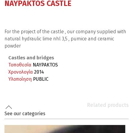
NAYPAKTOS CASTLE
For the project of the castle , our company supplied with
natural hydraulic lime nhl 3,5 , pumice and ceramic
powder
Castles and bridges
Τοποθεσία
NAYPAKTOS
Χρονολογία
2014
Υλοποίηση
PUBLIC
Related products
See our categories