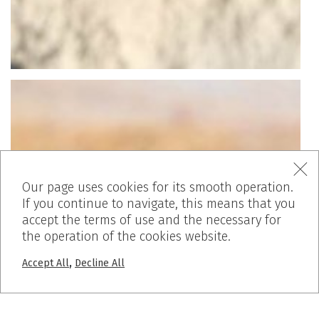
Our page uses cookies for its smooth operation.
If you continue to navigate, this means that you
accept the terms of use and the necessary for
the operation of the cookies website.
,
Accept All
Decline All