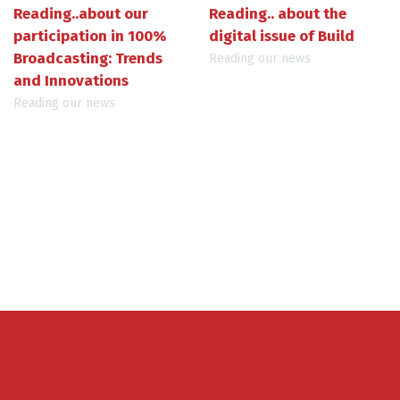
Reading..about our
Reading.. about the
participation in 100%
digital issue of Build
Broadcasting: Trends
Reading our news
and Innovations
Reading our news