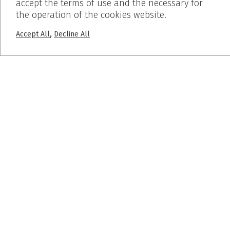
accept the terms of use and the necessary for
PROJECTS
the operation of the cookies website.
Pumice Stone
,
Accept All
Decline All
Breath Inn
Mind the map
SUBSCRIBE
© 2019 Dalkafoukis - Crafted by
BLIND studio
Ελαφρόπετρα