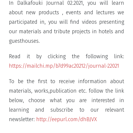
In Dalkafouki Journal 02.2021, you will learn
about new products , events and lectures we
participated in, you will find videos presenting
our materials and tribute projects in hotels and
guesthouses.
Read it by clicking the following link:
https://mailchi.mp/b7d99ac20212/journal-22021
To be the first to receive information about
materials, works,publication etc. follow the link
below, choose what you are interested in
learning and subscribe to our relevant
newsletter:
http://eepurl.com/dhBJVX