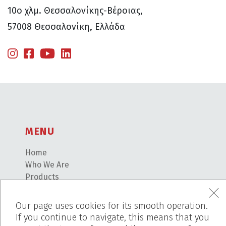
10ο χλμ. Θεσσαλονίκης-Βέροιας,
57008 Θεσσαλονίκη, Ελλάδα
MENU
Home
Who We Are
Products
Works
Before – After
Our page uses cookies for its smooth operation.
Blog
If you continue to navigate, this means that you