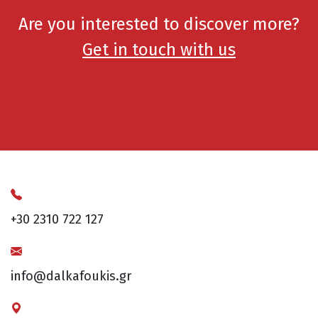
Are you interested to discover more?
Get in touch with us
+30 2310 722 127
info@dalkafoukis.gr