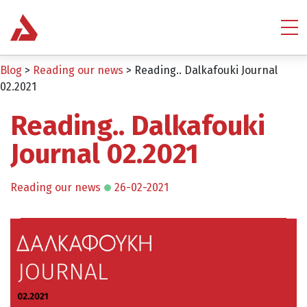
Blog
>
Reading our news
>
Reading.. Dalkafouki Journal
02.2021
Reading.. Dalkafouki
Journal 02.2021
Reading our news
26-02-2021