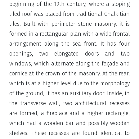
beginning of the 19th century, where a sloping
tiled roof was placed from traditional Chalkitian
tiles. Built with perimeter stone masonry, it is
formed in a rectangular plan with a wide frontal
arrangement along the sea front. It has four
openings, two elongated doors and two
windows, which alternate along the façade and
cornice at the crown of the masonry. At the rear,
which is at a higher level due to the morphology
of the ground, it has an auxiliary door. Inside, in
the transverse wall, two architectural recesses
are formed, a fireplace and a higher rectangle,
which had a wooden bar and possibly wooden
shelves. These recesses are found identical to