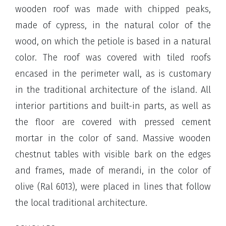
wooden roof was made with chipped peaks,
made of cypress, in the natural color of the
wood, on which the petiole is based in a natural
color. The roof was covered with tiled roofs
encased in the perimeter wall, as is customary
in the traditional architecture of the island. All
interior partitions and built-in parts, as well as
the floor are covered with pressed cement
mortar in the color of sand. Massive wooden
chestnut tables with visible bark on the edges
and frames, made of merandi, in the color of
olive (Ral 6013), were placed in lines that follow
the local traditional architecture.