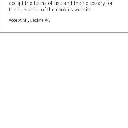
accept the terms of use and the necessary for
the operation of the cookies website.
+30 2310 722 127
,
Accept All
Decline All
info@dalkafoukis.gr
10ο χλμ. Θεσσαλονίκης-Βέροιας,
57008 Θεσσαλονίκη, Ελλάδα
MENU