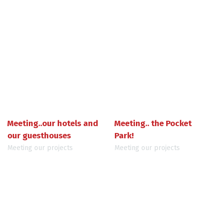
Meeting..our hotels and
Meeting.. the Pocket
our guesthouses
Park!
Meeting our projects
Meeting our projects