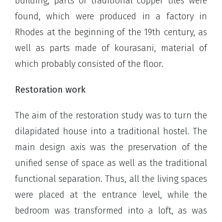
building, parts of traditional copper tiles were
found, which were produced in a factory in
Rhodes at the beginning of the 19th century, as
well as parts made of kourasani, material of
which probably consisted of the floor.
Restoration work
The aim of the restoration study was to turn the
dilapidated house into a traditional hostel. The
main design axis was the preservation of the
unified sense of space as well as the traditional
functional separation. Thus, all the living spaces
were placed at the entrance level, while the
bedroom was transformed into a loft, as was