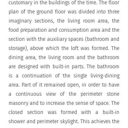
customary in the buildings of the time. The floor
plan of the ground floor was divided into three
imaginary sections, the living room area, the
food preparation and consumption area and the
section with the auxiliary spaces (bathroom and
storage), above which the loft was formed. The
dining area, the living room and the bathroom
are designed with built-in parts. The bathroom
is a continuation of the single living-dining
area. Part of it remained open, in order to have
a continuous view of the perimeter stone
masonry and to increase the sense of space. The
closed section was formed with a built-in
shower and perimeter skylight. This achieves the