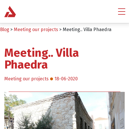
Blog
>
Meeting our projects
>
Meeting.. Villa Phaedra
Meeting.. Villa
Phaedra
Meeting our projects
18-06-2020