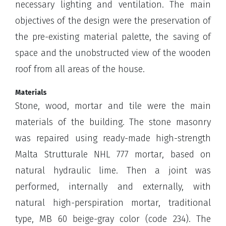
necessary lighting and ventilation. The main
objectives of the design were the preservation of
the pre-existing material palette, the saving of
space and the unobstructed view of the wooden
roof from all areas of the house.
Materials
Stone, wood, mortar and tile were the main
materials of the building. The stone masonry
was repaired using ready-made high-strength
Malta Strutturale NHL 777 mortar, based on
natural hydraulic lime. Then a joint was
performed, internally and externally, with
natural high-perspiration mortar, traditional
type, MB 60 beige-gray color (code 234). The