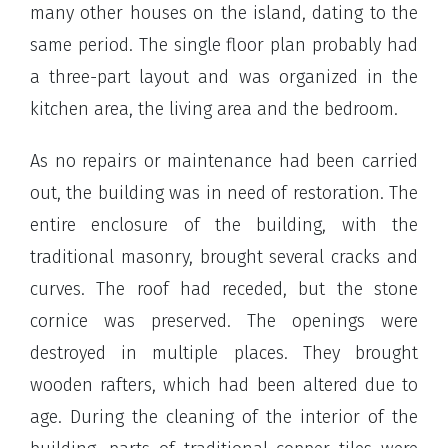
many other houses on the island, dating to the
same period. The single floor plan probably had
a three-part layout and was organized in the
kitchen area, the living area and the bedroom.
As no repairs or maintenance had been carried
out, the building was in need of restoration. The
entire enclosure of the building, with the
traditional masonry, brought several cracks and
curves. The roof had receded, but the stone
cornice was preserved. The openings were
destroyed in multiple places. They brought
wooden rafters, which had been altered due to
age. During the cleaning of the interior of the