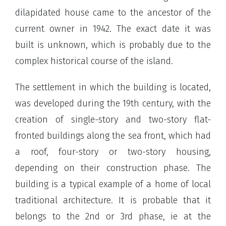
dilapidated house came to the ancestor of the
current owner in 1942. The exact date it was
built is unknown, which is probably due to the
complex historical course of the island.
The settlement in which the building is located,
was developed during the 19th century, with the
creation of single-story and two-story flat-
fronted buildings along the sea front, which had
a roof, four-story or two-story housing,
depending on their construction phase. The
building is a typical example of a home of local
traditional architecture. It is probable that it
belongs to the 2nd or 3rd phase, ie at the