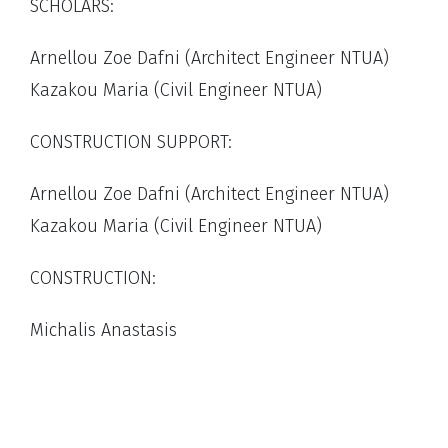
SCHOLARS:
Arnellou Zoe Dafni (Architect Engineer NTUA)
Kazakou Maria (Civil Engineer NTUA)
CONSTRUCTION SUPPORT:
Arnellou Zoe Dafni (Architect Engineer NTUA)
Kazakou Maria (Civil Engineer NTUA)
CONSTRUCTION:
Michalis Anastasis