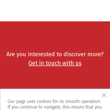
Are you interested to discover more?
Get in touch with us
Our page uses cookies for its smooth operation.
If you continue to navigate, this means that you