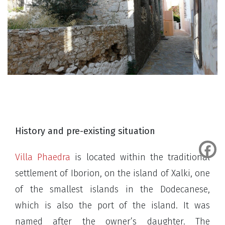
History and pre-existing situation
Villa Phaedra
is located within the traditional
settlement of Iborion, on the island of Xalki, one
of the smallest islands in the Dodecanese,
which is also the port of the island. It was
named after the owner’s daughter. The