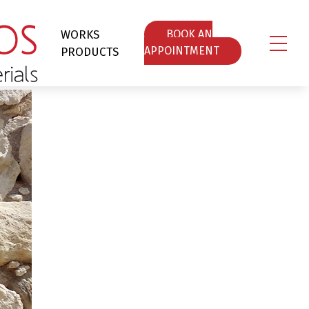
WORKS
ΒOOK AN
PRODUCTS
APPOINTMENT