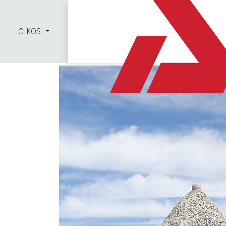
OIKOS