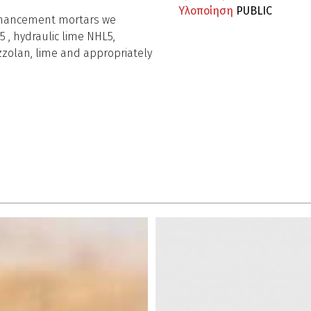
Υλοποίηση
PUBLIC
 enhancement mortars we
5 , hydraulic lime NHL5,
zzolan, lime and appropriately