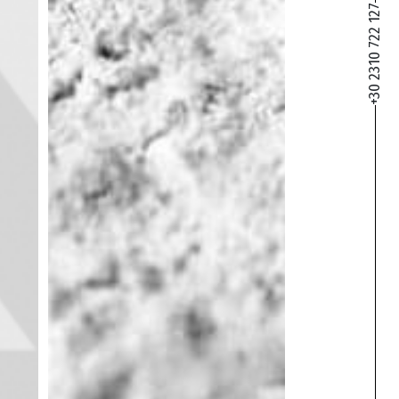
+30 2310 722 127