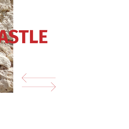
ASTLE