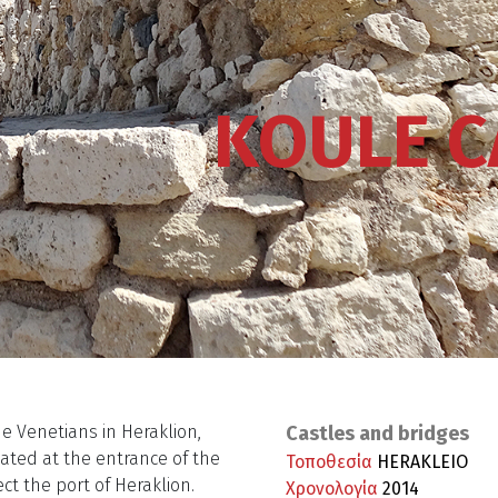
KOULE C
he Venetians in Heraklion,
Castles and bridges
located at the entrance of the
Τοποθεσία
HERAKLEIO
ct the port of Heraklion.
Χρονολογία
2014