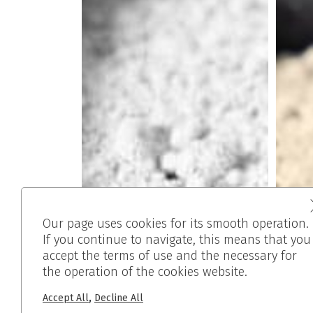
Our page uses cookies for its smooth operation.
If you continue to navigate, this means that you
accept the terms of use and the necessary for
the operation of the cookies website.
,
Accept All
Decline All