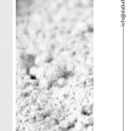
info@dalkafoukis.gr