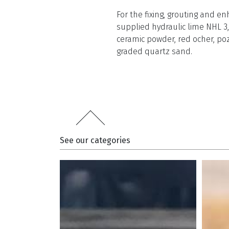
For the fixing, grouting and
supplied hydraulic lime NHL 3,
ceramic powder, red ocher, po
graded quartz sand.
See our categories