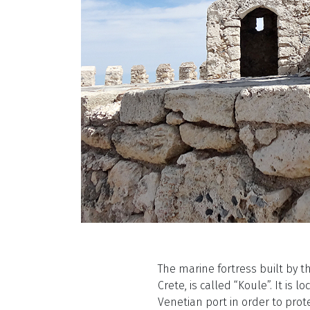
The marine fortress built by t
Crete, is called “Koule”. It is 
Venetian port in order to prote