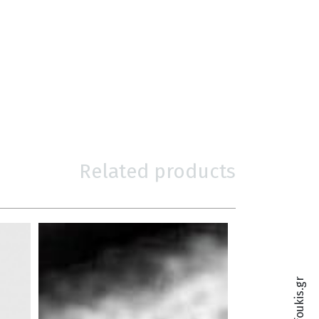
Related products