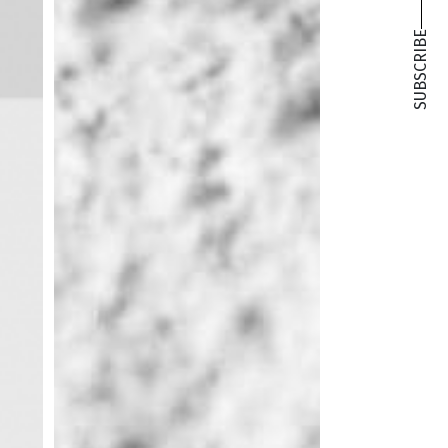
SUBSCRIBE