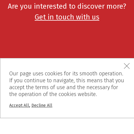
Are you interested to discover more?
Get in touch with us
Our page uses cookies for its smooth operation.
If you continue to navigate, this means that you
accept the terms of use and the necessary for
+30 2310 722 127
the operation of the cookies website.
,
Accept All
Decline All
info@dalkafoukis.gr