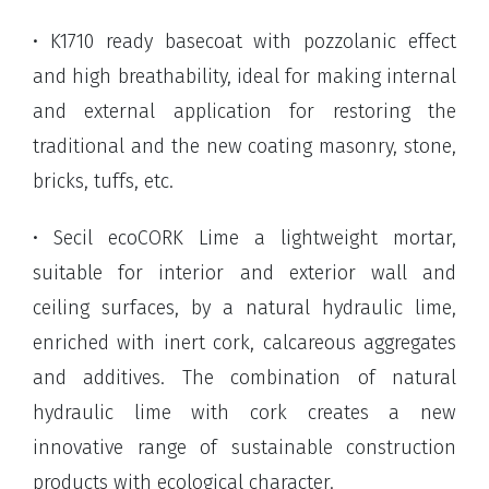
• K1710 ready basecoat with pozzolanic effect
and high breathability, ideal for making internal
and external application for restoring the
traditional and the new coating masonry, stone,
bricks, tuffs, etc.
• Secil ecoCORK Lime a lightweight mortar,
suitable for interior and exterior wall and
ceiling surfaces, by a natural hydraulic lime,
enriched with inert cork, calcareous aggregates
and additives. The combination of natural
hydraulic lime with cork creates a new
innovative range of sustainable construction
products with ecological character.