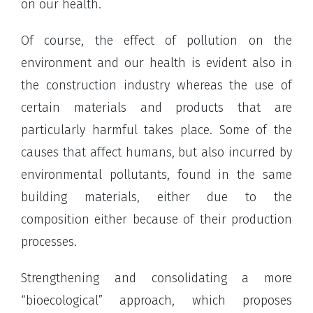
on our health.
Of course, the effect of pollution on the
environment and our health is evident also in
the construction industry whereas the use of
certain materials and products that are
particularly harmful takes place. Some of the
causes that affect humans, but also incurred by
environmental pollutants, found in the same
building materials, either due to the
composition either because of their production
processes.
Strengthening and consolidating a more
“bioecological” approach, which proposes