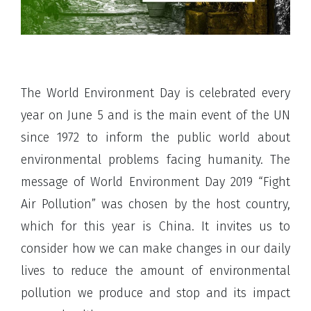
The World Environment Day is celebrated every
year on June 5 and is the main event of the UN
since 1972 to inform the public world about
environmental problems facing humanity. The
message of World Environment Day 2019 “Fight
Air Pollution” was chosen by the host country,
which for this year is China. It invites us to
consider how we can make changes in our daily
lives to reduce the amount of environmental
pollution we produce and stop and its impact