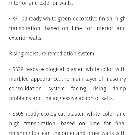
interior and exterior walls.
• RF 100 ready white green decorative finish, high
transpiration, based on lime for interior and
exterior walls.
Rising moisture remediation system:
• S639 ready ecological plaster, white color with
marbled appearance, the main layer of masonry
consolidation system facing rising damp
problems and the aggressive action of salts.
• S605 ready ecological plaster, white color and
high transpiration, based on lime for final
finishing to clean the outer and inner walls with