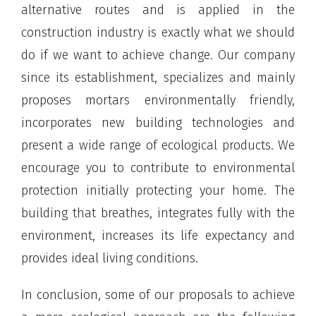
alternative routes and is applied in the
construction industry is exactly what we should
do if we want to achieve change. Our company
since its establishment, specializes and mainly
proposes mortars environmentally friendly,
incorporates new building technologies and
present a wide range of ecological products. We
encourage you to contribute to environmental
protection initially protecting your home. The
building that breathes, integrates fully with the
environment, increases its life expectancy and
provides ideal living conditions.
In conclusion, some of our proposals to achieve