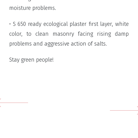
moisture problems.
• S 650 ready ecological plaster first layer, white
color, to clean masonry facing rising damp
problems and aggressive action of salts.
Stay green people!