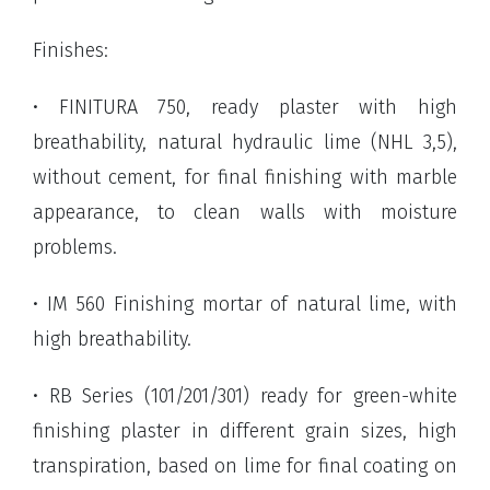
Finishes:
• FINITURA 750, ready plaster with high
breathability, natural hydraulic lime (NHL 3,5),
without cement, for final finishing with marble
appearance, to clean walls with moisture
problems.
• IM 560 Finishing mortar of natural lime, with
high breathability.
• RB Series (101/201/301) ready for green-white
finishing plaster in different grain sizes, high
transpiration, based on lime for final coating on