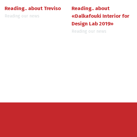
Reading.. about Treviso
Reading.. about
«Dalkafouki Interior for
Reading our news
Design Lab 2019»
Reading our news