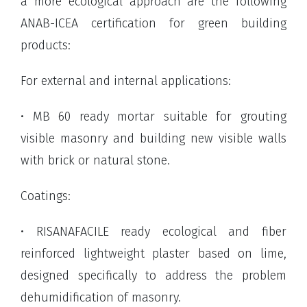
a more ecological approach are the following
ANAB-ICEA certification for green building
products:
For external and internal applications:
• MB 60 ready mortar suitable for grouting
visible masonry and building new visible walls
with brick or natural stone.
Coatings:
• RISANAFACILE ready ecological and fiber
reinforced lightweight plaster based on lime,
designed specifically to address the problem
dehumidification of masonry.