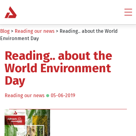
Blog
>
Reading our news
>
Reading.. about the World
Environment Day
Reading.. about the
World Environment
Day
Reading our news
05-06-2019