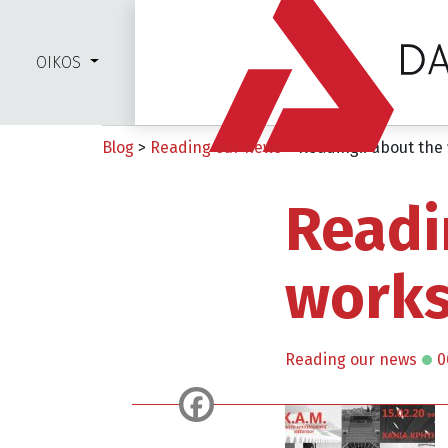
OIKOS
Blog
>
Reading our news
>
Reading.. about the
Readi
works
Reading our news
0