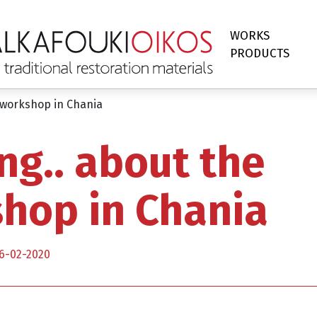
WORKS
PRODUCTS
 workshop in Chania
ng.. about the
hop in Chania
6-02-2020