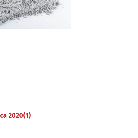
ica 2020(1)