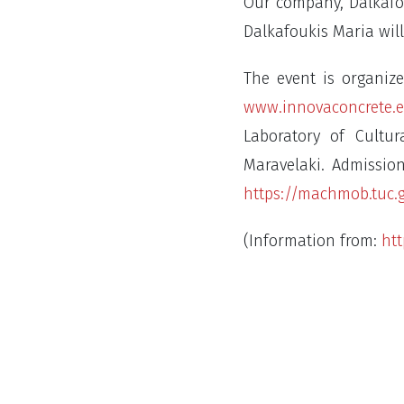
Our company, Dalkafou
Dalkafoukis Maria will
The event is organiz
www.innovaconcrete.
Laboratory of Cultu
Maravelaki. Admission
https://machmob.tuc.
(Information from:
htt