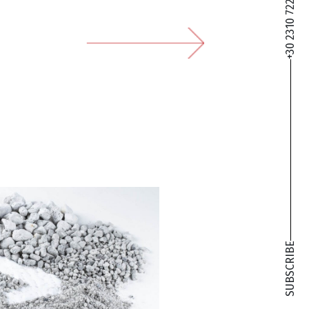
+30 2310 722 127
SUBSCRIBE