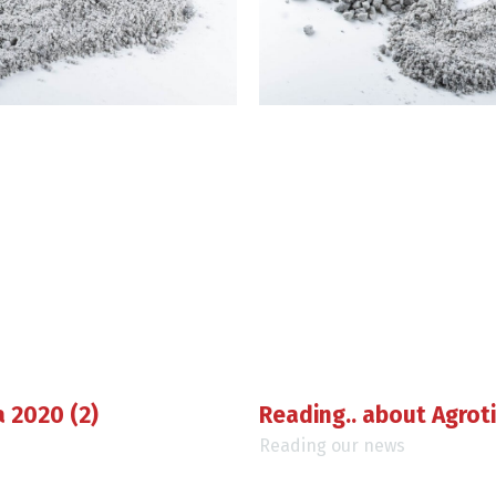
a 2020 (2)
Reading.. about Agrot
Reading our news