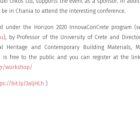
ki Oikos Ltd, supports the event as a sponsor. In addit
 be in Chania to attend the interesting conference.
ed under the Horizon 2020 InnovaConCrete program (s
eu
), by Professor of the University of Crete and Directo
ral Heritage and Contemporary Building Materials, M
 is free to the public and you can register at the lin
gr/workshop/
ps://bit.ly/3aljHLh
)