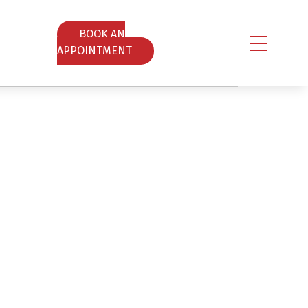
ΒOOK AN
APPOINTMENT