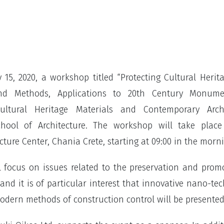
 15, 2020, a workshop titled “Protecting Cultural Herit
nd Methods, Applications to 20th Century Monumen
ltural Heritage Materials and Contemporary Archi
chool of Architecture. The workshop will take place
ture Center, Chania Crete, starting at 09:00 in the morn
l focus on issues related to the preservation and prom
 and it is of particular interest that innovative nano-te
odern methods of construction control will be presented