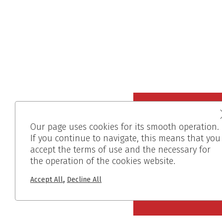
Our page uses cookies for its smooth operation.
If you continue to navigate, this means that you
accept the terms of use and the necessary for
the operation of the cookies website.
,
Accept All
Decline All