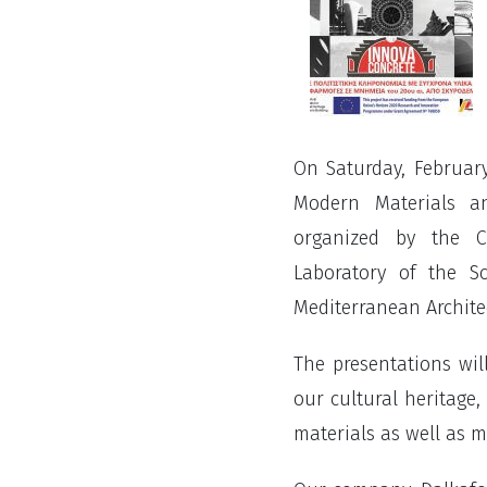
On Saturday, February
Modern Materials a
organized by the Cu
Laboratory of the S
Mediterranean Architec
The presentations wil
our cultural heritage,
materials as well as m