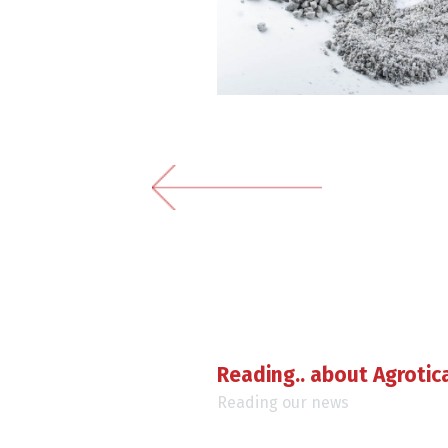
Reading.. about Agrotic
Reading our news