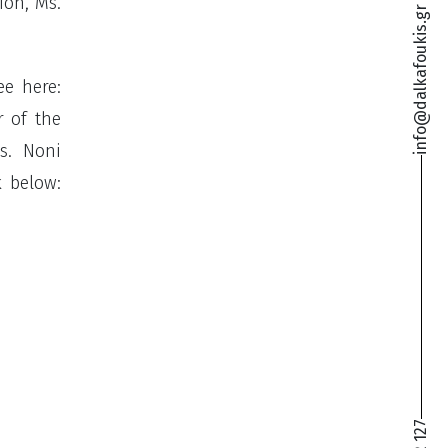
ion, Ms.
info@dalkafoukis.gr
ee here:
r of the
s. Noni
k below: