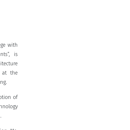
age with
ts”, is
tecture
 at the
ing.
otion of
chnology
.