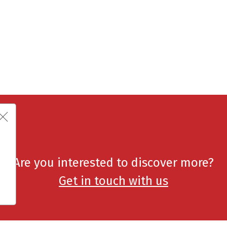
Are you interested to discover more?
Get in touch with us