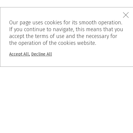
Our page uses cookies for its smooth operation.
If you continue to navigate, this means that you
accept the terms of use and the necessary for
MENU
the operation of the cookies website.
Home
,
Accept All
Decline All
Who We Are
Products
Works
Before – After
Blog
PROJECTS
Pumice Stone
Breath Inn
Mind the map