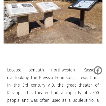
Located beneath northwestern Kassopi,
overlooking the Preveza Peninsula, it was built
in the 3rd century A.D. the great theater of
Kassopi. This theater had a capacity of 2,500
people and was often used as a Bouleutirio, a