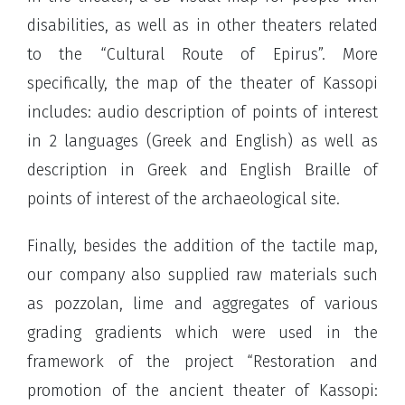
disabilities, as well as in other theaters related
to the “Cultural Route of Epirus”. More
specifically, the map of the theater of Kassopi
includes: audio description of points of interest
in 2 languages ​​(Greek and English) as well as
description in Greek and English Braille of
points of interest of the archaeological site.
Finally, besides the addition of the tactile map,
our company also supplied raw materials such
as pozzolan, lime and aggregates of various
grading gradients which were used in the
framework of the project “Restoration and
promotion of the ancient theater of Kassopi: