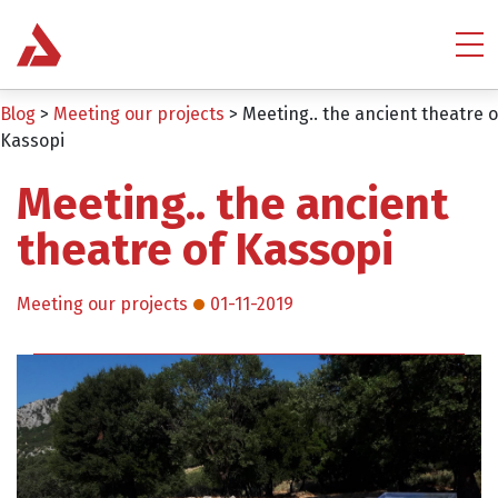
Blog
>
Meeting our projects
>
Meeting.. the ancient theatre o
Kassopi
Meeting.. the ancient
theatre of Kassopi
Meeting our projects
01-11-2019