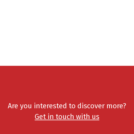
Are you interested to discover more?
Get in touch with us