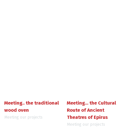
Meeting.. the traditional
Meeting... the Cultural
wood oven
Route of Ancient
Theatres of Epirus
Meeting our projects
Meeting our projects