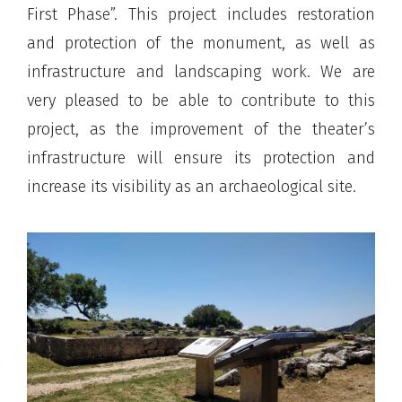
First Phase”. This project includes restoration
and protection of the monument, as well as
infrastructure and landscaping work. We are
very pleased to be able to contribute to this
project, as the improvement of the theater’s
infrastructure will ensure its protection and
increase its visibility as an archaeological site.