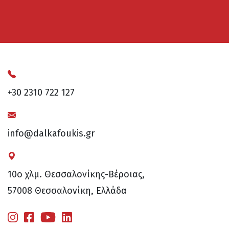
+30 2310 722 127
info@dalkafoukis.gr
10ο χλμ. Θεσσαλονίκης-Βέροιας,
57008 Θεσσαλονίκη, Ελλάδα