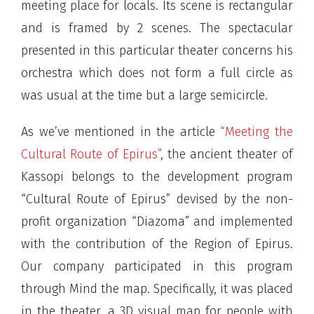
meeting place for locals. Its scene is rectangular
and is framed by 2 scenes. The spectacular
presented in this particular theater concerns his
orchestra which does not form a full circle as
was usual at the time but a large semicircle.
As we’ve mentioned in the article
“Meeting the
Cultural Route of Epirus”
, the ancient theater of
Kassopi belongs to the development program
“Cultural Route of Epirus” devised by the non-
profit organization “Diazoma” and implemented
with the contribution of the Region of Epirus.
Our company participated in this program
through Mind the map. Specifically, it was placed
in the theater, a 3D visual map for people with