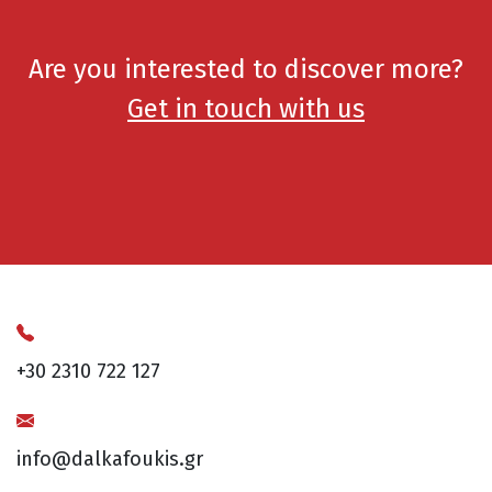
Are you interested to discover more?
Get in touch with us
+30 2310 722 127
info@dalkafoukis.gr