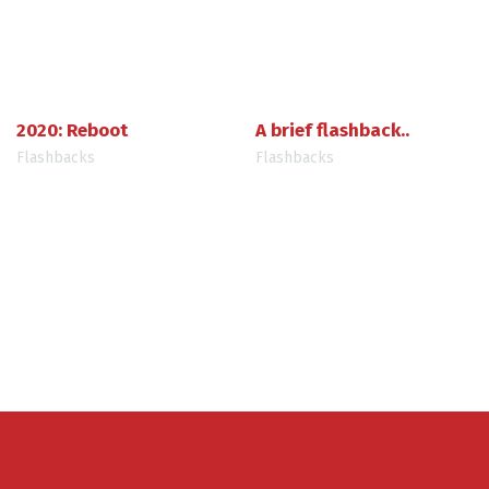
2020: Reboot
A brief flashback..
Flashbacks
Flashbacks