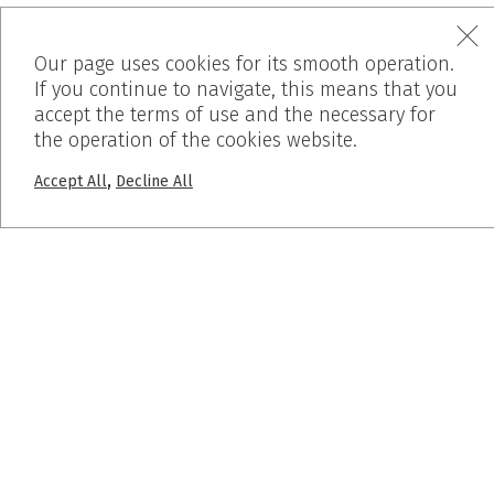
10ο χλμ. Θεσσαλονίκης-Βέροιας,
Our page uses cookies for its smooth operation.
If you continue to navigate, this means that you
57008 Θεσσαλονίκη, Ελλάδα
accept the terms of use and the necessary for
the operation of the cookies website.
,
Accept All
Decline All
MENU
Home
Who We Are
Products
Works
Before – After