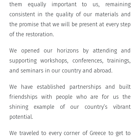
them equally important to us, remaining
consistent in the quality of our materials and
the promise that we will be present at every step
of the restoration.
We opened our horizons by attending and
supporting workshops, conferences, trainings,
and seminars in our country and abroad.
We have established partnerships and built
friendships with people who are for us the
shining example of our country’s vibrant
potential.
We traveled to every corner of Greece to get to