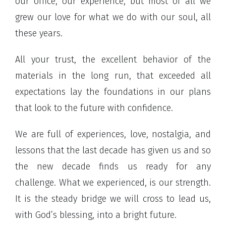
our office, our experience, but most of all we
grew our love for what we do with our soul, all
these years.
All your trust, the excellent behavior of the
materials in the long run, that exceeded all
expectations lay the foundations in our plans
that look to the future with confidence.
We are full of experiences, love, nostalgia, and
lessons that the last decade has given us and so
the new decade finds us ready for any
challenge. What we experienced, is our strength.
It is the steady bridge we will cross to lead us,
with God’s blessing, into a bright future.