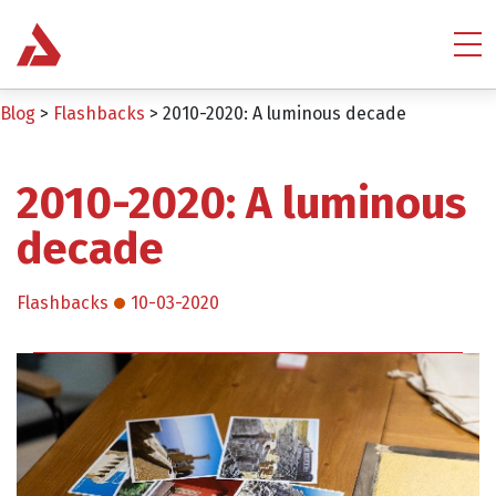
Blog
>
Flashbacks
>
2010-2020: A luminous decade
2010-2020: A luminous
decade
Flashbacks
10-03-2020