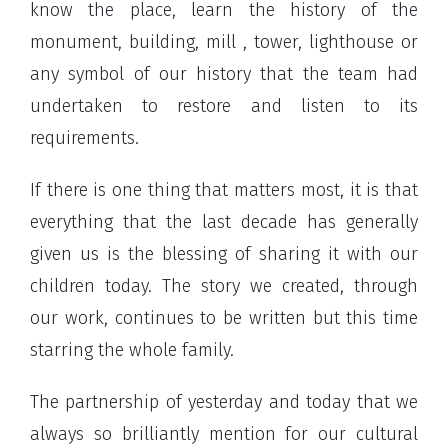
know the place, learn the history of the
monument, building, mill , tower, lighthouse or
any symbol of our history that the team had
undertaken to restore and listen to its
requirements.
If there is one thing that matters most, it is that
everything that the last decade has generally
given us is the blessing of sharing it with our
children today. The story we created, through
our work, continues to be written but this time
starring the whole family.
The partnership of yesterday and today that we
always so brilliantly mention for our cultural