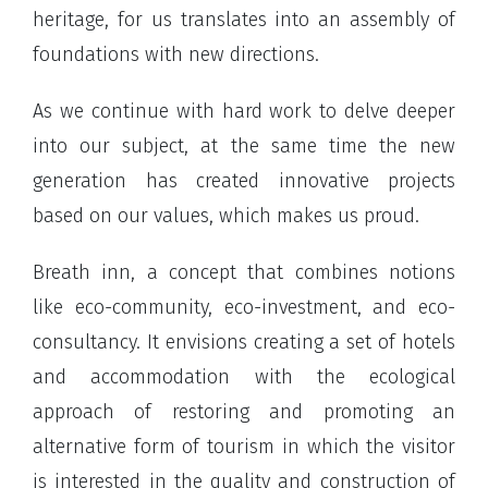
heritage, for us translates into an assembly of
foundations with new directions.
As we continue with hard work to delve deeper
into our subject, at the same time the new
generation has created innovative projects
based on our values, which makes us proud.
Breath inn, a concept that combines notions
like eco-community, eco-investment, and eco-
consultancy. It envisions creating a set of hotels
and accommodation with the ecological
approach of restoring and promoting an
alternative form of tourism in which the visitor
is interested in the quality and construction of