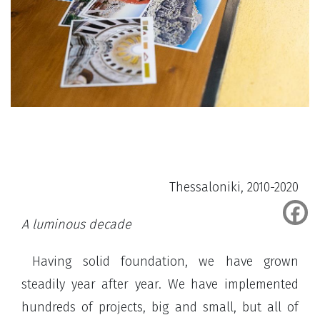
Thessaloniki, 2010-2020
A luminous decade
Having solid foundation, we have grown
steadily year after year. We have implemented
hundreds of projects, big and small, but all of