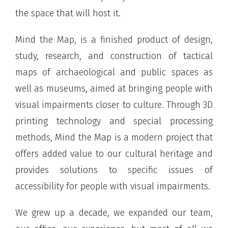
the space that will host it.
Mind the Map, is a finished product of design,
study, research, and construction of tactical
maps of archaeological and public spaces as
well as museums, aimed at bringing people with
visual impairments closer to culture. Through 3D
printing technology and special processing
methods, Mind the Map is a modern project that
offers added value to our cultural heritage and
provides solutions to specific issues of
accessibility for people with visual impairments.
We grew up a decade, we expanded our team,