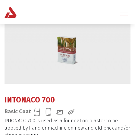
INTONACO 700
Basic Coat
INTONACO 700 is used as a foundation plaster to be
applied by hand or machine on new and old brick and/or