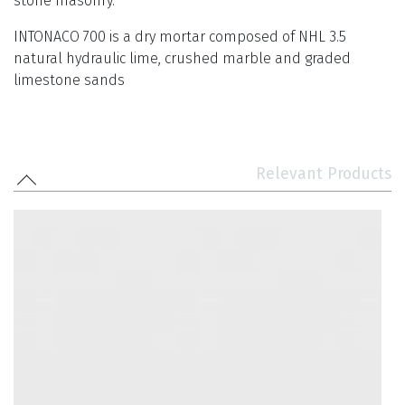
stone masonry.
INTONACO 700 is a dry mortar composed of NHL 3.5
natural hydraulic lime, crushed marble and graded
limestone sands
Relevant Products