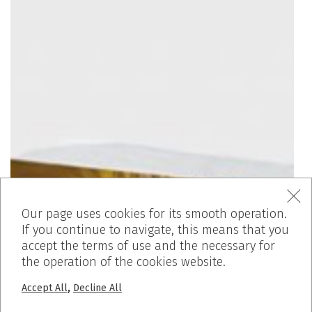
Our page uses cookies for its smooth operation.
If you continue to navigate, this means that you
accept the terms of use and the necessary for
the operation of the cookies website.
,
Accept All
Decline All