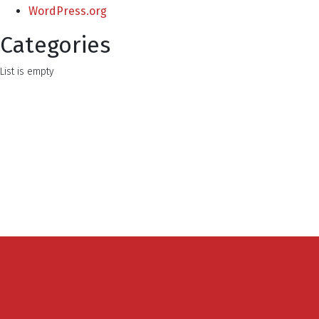
WordPress.org
Categories
List is empty