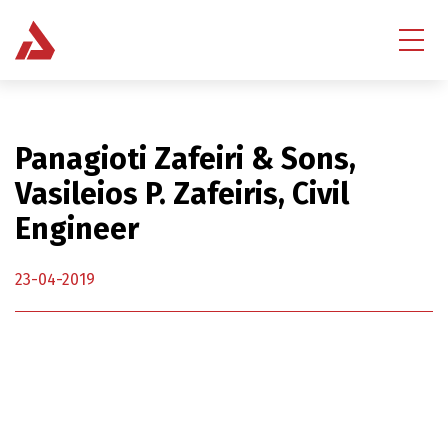
Panagioti Zafeiri & Sons,
Vasileios P. Zafeiris, Civil
Engineer
23-04-2019