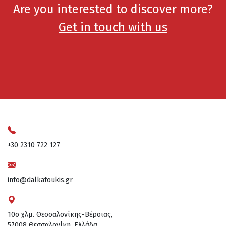
Are you interested to discover more?
Get in touch with us
+30 2310 722 127
info@dalkafoukis.gr
10ο χλμ. Θεσσαλονίκης-Βέροιας,
57008 Θεσσαλονίκη, Ελλάδα