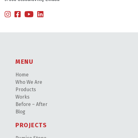
MENU
Home
Who We Are
Products
Works
Before – After
Blog
PROJECTS