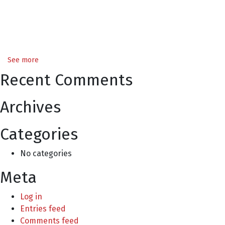
See more
Recent Comments
Archives
Categories
No categories
Meta
Log in
Entries feed
Comments feed