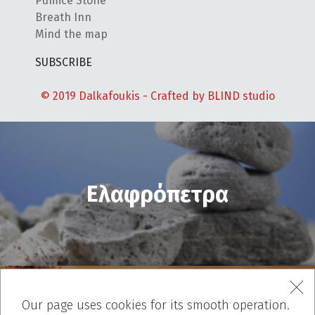
Pumice Stone
Breath Inn
Mind the map
SUBSCRIBE
© 2019 Dalkafoukis - Crafted by
BLIND studio
Ελαφρόπετρα
Our page uses cookies for its smooth operation.