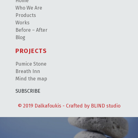
Home
Who We Are
Products
Works
Before – After
Blog
PROJECTS
Pumice Stone
Breath Inn
Mind the map
SUBSCRIBE
© 2019 Dalkafoukis - Crafted by
BLIND studio