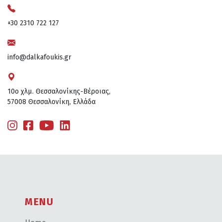
+30 2310 722 127
info@dalkafoukis.gr
10ο χλμ. Θεσσαλονίκης-Βέροιας,
57008 Θεσσαλονίκη, Ελλάδα
MENU