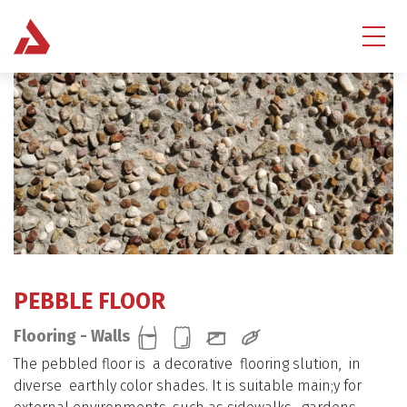
PEBBLE FLOOR
Flooring - Walls
The pebbled floor is a decorative flooring slution, in
diverse earthly color shades. It is suitable main;y for