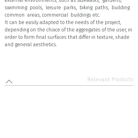
external environments, such as sidewalks, gardens,
swimming pools, leisure parks, biking paths, building
common areas, commercial buildings etc.
It can be easily adapted to the needs of the project,
depending on the choice of the aggregates of the user, in
order to form final surfaces that differ in texture, shade
and general aesthetics.
Relevant Products