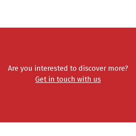
Are you interested to discover more?
Get in touch with us