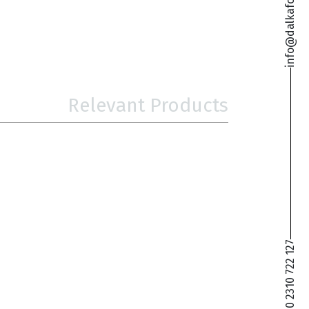
info@dalkafoukis.gr
Relevant Products
+30 2310 722 127