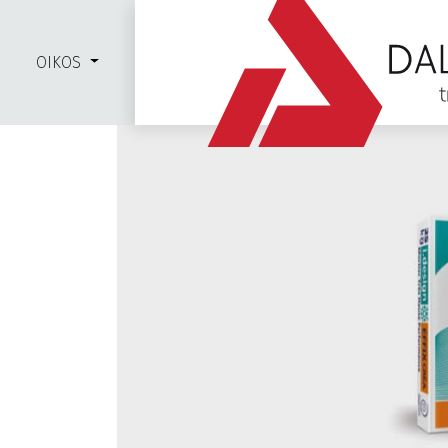
OIKOS