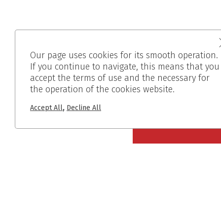
Our page uses cookies for its smooth operation.
If you continue to navigate, this means that you
accept the terms of use and the necessary for
the operation of the cookies website.
,
Accept All
Decline All