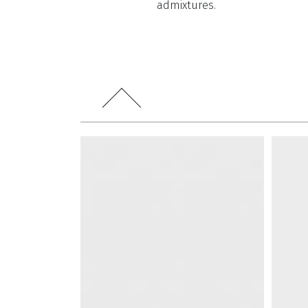
admixtures.