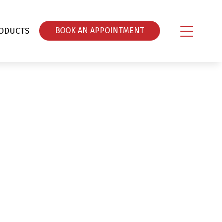
ODUCTS
ΒOOK AN APPOINTMENT