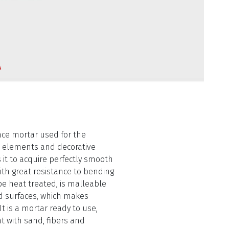
A
nce mortar used for the
l elements and decorative
s it to acquire perfectly smooth
h great resistance to bending
be heat treated, is malleable
d surfaces, which makes
t is a mortar ready to use,
t with sand, fibers and