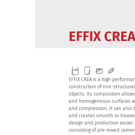
EFFIX CRE
EFFIX CREA is a high performa
construction of non-structura
objects. Its composition allow
and homogeneous surfaces wit
and compression. It can also 
and creates smooth or treate
design and production easier. I
consisting of pre-mixed cemen