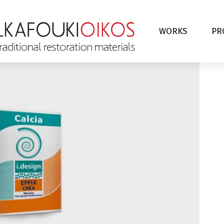
WORKS
PR