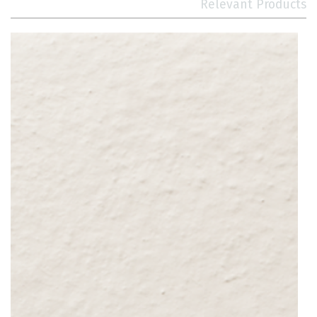
Relevant Products