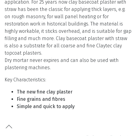
application. For 25 years now clay basecoat plaster with
straw has been the classic for applying thick layers, e.g.
on rough masonry, for wall panel heating or for
restoration work in historical buildings. The material is
highly workable, it sticks overhead, and is suitable for gap
filling and much more. Clay basecoat plaster with straw
is also a substrate for all coarse and fine Claytec clay
topcoat plasters.
Dry mortar never expires and can also be used with
plastering machines.
Key Characteristics:
The new fine clay plaster
Fine grains and fibres
Simple and quick to apply