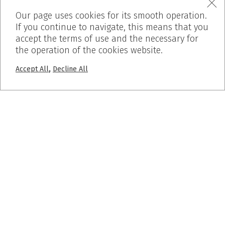
Our page uses cookies for its smooth operation.
If you continue to navigate, this means that you
accept the terms of use and the necessary for
the operation of the cookies website.
,
Accept All
Decline All