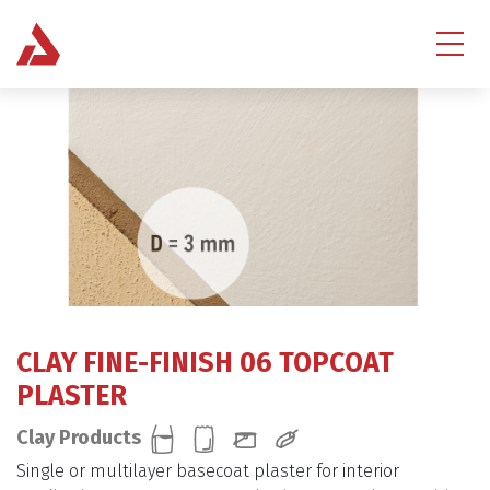
CLAY FINE-FINISH 06 TOPCOAT
PLASTER
Clay Products
Single or multilayer basecoat plaster for interior