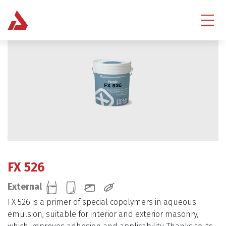
FX 526
External
FX 526 is a primer of special copolymers in aqueous
emulsion, suitable for interior and exterior masonry,