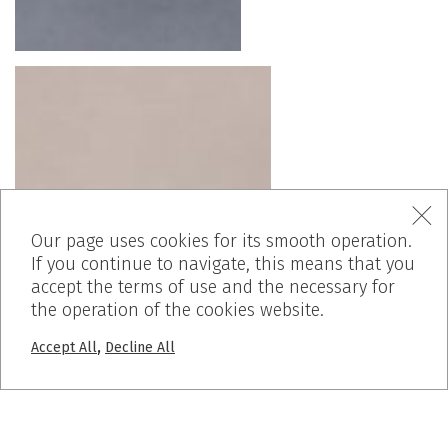
Our page uses cookies for its smooth operation.
If you continue to navigate, this means that you
accept the terms of use and the necessary for
the operation of the cookies website.
,
Accept All
Decline All