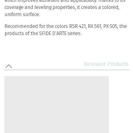
which improves adhesion and applicability. Thanks to its
coverage and leveling properties, it creates a colored,
uniform surface.
Recommended for the colors RSR 421, RX 561, PX 505, the
products of the SFIDE D’ARTE series.
Relevant Products