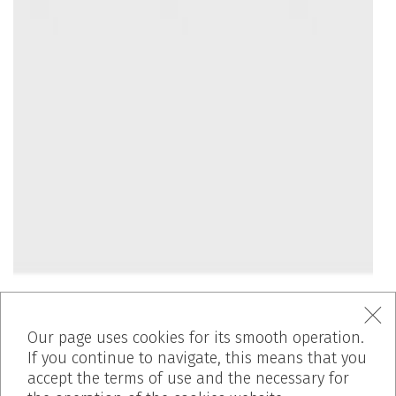
Our page uses cookies for its smooth operation.
If you continue to navigate, this means that you
accept the terms of use and the necessary for