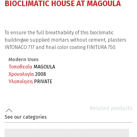
BIOCLIMATIC HOUSE AT MAGOULA
To ensure the full breathability of this bioclimatic
buildingwe supplied mortars without cement, plasters
INTONACO 717 and final color coating FINITURA 750.
Modern Uses
Τοποθεσία
MAGOULA
Χρονολογία
2008
Υλοποίηση
PRIVATE
Related products
See our categories