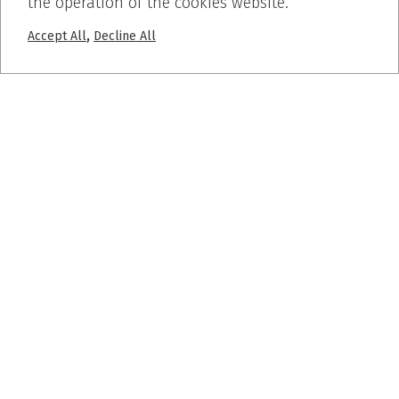
the operation of the cookies website.
,
Accept All
Decline All