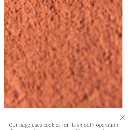
Our page uses cookies for its smooth operation.