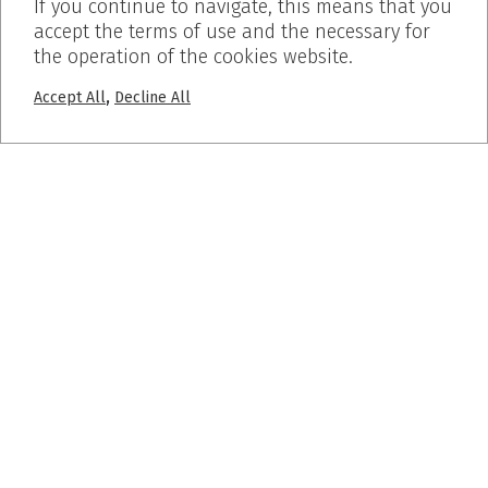
If you continue to navigate, this means that you
accept the terms of use and the necessary for
the operation of the cookies website.
,
Accept All
Decline All