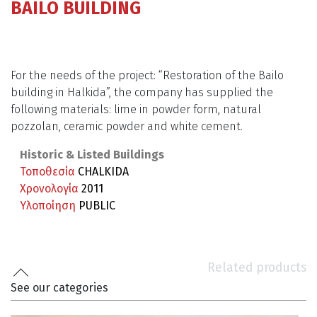
BAILO BUILDING
For the needs of the project: “Restoration of the Bailo
building in Halkida”, the company has supplied the
following materials: lime in powder form, natural
pozzolan, ceramic powder and white cement.
Historic & Listed Buildings
Τοποθεσία
CHALKIDA
Χρονολογία
2011
Υλοποίηση
PUBLIC
Related products
See our categories