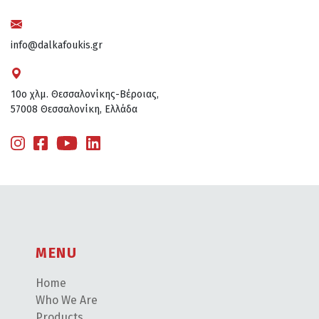
info@dalkafoukis.gr
10ο χλμ. Θεσσαλονίκης-Βέροιας,
57008 Θεσσαλονίκη, Ελλάδα
MENU
Home
Who We Are
Products