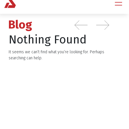
Blog
Nothing Found
It seems we can’t find what you’re looking for. Perhaps
searching can help.