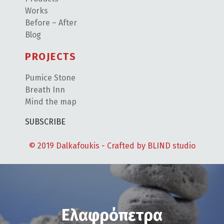
Works
Before – After
Blog
PROJECTS
Pumice Stone
Breath Inn
Mind the map
SUBSCRIBE
© 2019 Dalkafoukis - Crafted by
BLIND studio
Ελαφρόπετρα