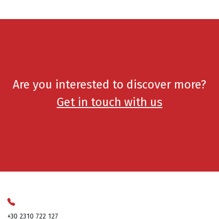
Are you interested to discover more?
Get in touch with us
+30 2310 722 127