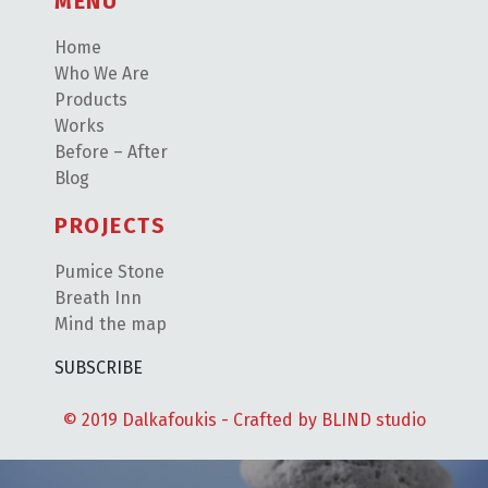
MENU
Home
Who We Are
Products
Works
Before – After
Blog
PROJECTS
Pumice Stone
Breath Inn
Mind the map
SUBSCRIBE
© 2019 Dalkafoukis - Crafted by
BLIND studio