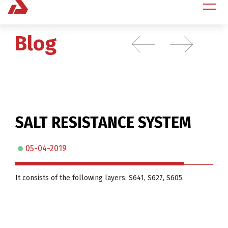
Blog
SALT RESISTANCE SYSTEM
05-04-2019
It consists of the following layers: S641, S627, S605.