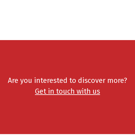
Are you interested to discover more?
Get in touch with us