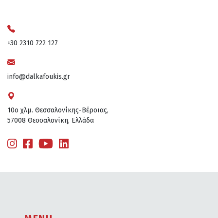
+30 2310 722 127
info@dalkafoukis.gr
10ο χλμ. Θεσσαλονίκης-Βέροιας,
57008 Θεσσαλονίκη, Ελλάδα