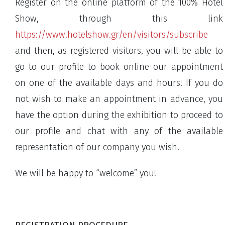
Register on the online platform of the 100% Hotel
Show, through this link
https://www.hotelshow.gr/en/visitors/subscribe
and then, as registered visitors, you will be able to
go to our profile to book online our appointment
on one of the available days and hours! If you do
not wish to make an appointment in advance, you
have the option during the exhibition to proceed to
our profile and chat with any of the available
representation of our company you wish.
We will be happy to “welcome” you!