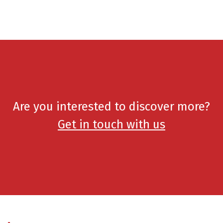
Are you interested to discover more?
Get in touch with us