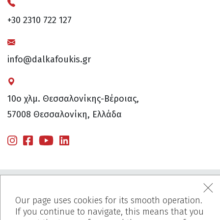
+30 2310 722 127
info@dalkafoukis.gr
10ο χλμ. Θεσσαλονίκης-Βέροιας,
57008 Θεσσαλονίκη, Ελλάδα
Our page uses cookies for its smooth operation.
If you continue to navigate, this means that you
MENU