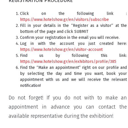
REGISTRATION PROCEDURE
Click on the following link :
https://www.hotelshow.gr/en/visitors/subscribe
Fill in your details in the “Register as a visitor” at the
bottom of the page and click SUBMIT
Confirm your registration in the email you will receive.
Log in with the account you just created here:
https://www.hotelshow.gr/en/visitor-account
Find us by following this link:
https://www.hotelshow.gr/en/exhibitors/profile/385
Find the “Make an appointment” right on our profile and
by selecting the day and time you want, book your
appointment with us and we will receive the relevant
notification!
Do not forget! If you do not with to make an
appointment in advance you can contact the
available representative during the exhibition!