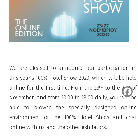
We are pleased to announce our participation in
this year’s 100% Hotel Show 2020, which will be held
rd
th
online for the first time! From the 23
to the 27
of
November, and from 10:00 to 18:00 daily, you will be
able to browse the specially designed online
environment of the 100% Hotel Show and chat
online with us and the other exhibitors.