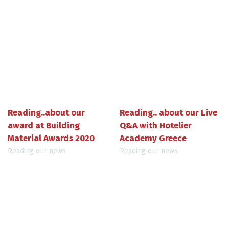
Reading..about our
Reading.. about our Live
award at Building
Q&A with Hotelier
Material Awards 2020
Academy Greece
Reading our news
Reading our news