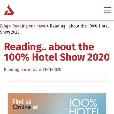
Blog
>
Reading our news
>
Reading.. about the 100% Hotel
Show 2020
Reading.. about the
100% Hotel Show 2020
Reading our news
11-11-2020