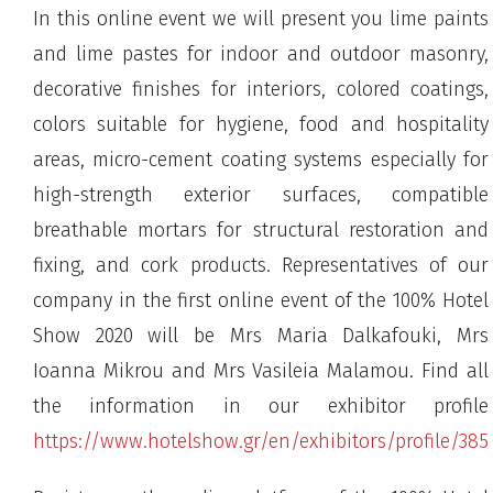
In this online event we will present you lime paints
and lime pastes for indoor and outdoor masonry,
decorative finishes for interiors, colored coatings,
colors suitable for hygiene, food and hospitality
areas, micro-cement coating systems especially for
high-strength exterior surfaces, compatible
breathable mortars for structural restoration and
fixing, and cork products. Representatives of our
company in the first online event of the 100% Hotel
Show 2020 will be Mrs Maria Dalkafouki, Mrs
Ioanna Mikrou and Mrs Vasileia Malamou. Find all
the information in our exhibitor profile
https://www.hotelshow.gr/en/exhibitors/profile/385