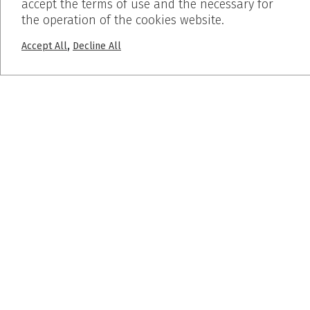
accept the terms of use and the necessary for
the operation of the cookies website.
Home
Who We Are
,
Accept All
Decline All
Products
Works
Before – After
Blog
PROJECTS
Pumice Stone
Breath Inn
Mind the map
SUBSCRIBE
© 2019 Dalkafoukis - Crafted by
BLIND studio