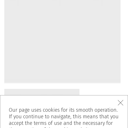
Our page uses cookies for its smooth operation.
If you continue to navigate, this means that you
accept the terms of use and the necessary for