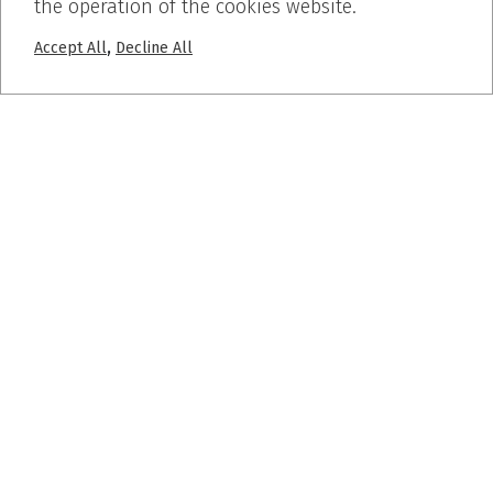
the operation of the cookies website.
,
Accept All
Decline All