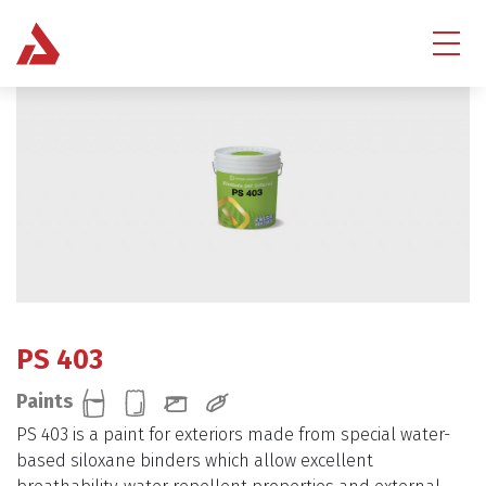
PS 403
Paints
PS 403 is a paint for exteriors made from special water-
based siloxane binders which allow excellent