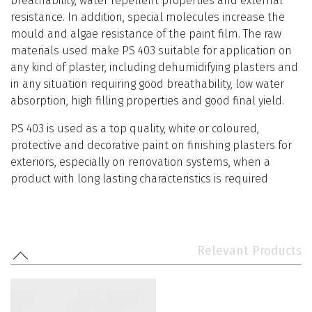
breathability, water repellent properties and external
resistance. In addition, special molecules increase the
mould and algae resistance of the paint film. The raw
materials used make PS 403 suitable for application on
any kind of plaster, including dehumidifying plasters and
in any situation requiring good breathability, low water
absorption, high filling properties and good final yield.
PS 403 is used as a top quality, white or coloured,
protective and decorative paint on finishing plasters for
exteriors, especially on renovation systems, when a
product with long lasting characteristics is required
Relevant Products