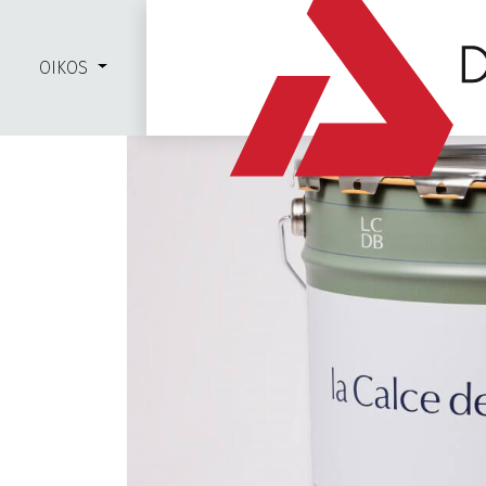
OIKOS