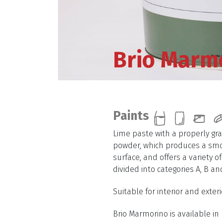
Brio Marm
Paints
Lime paste with a properly gr
powder, which produces a smo
surface, and offers a variety o
divided into categories A, B an
Suitable for interior and exteri
Brio Marmorino is available in