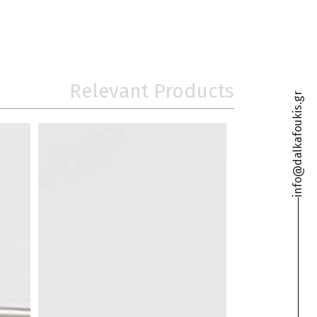
Relevant Products
info@dalkafoukis.gr