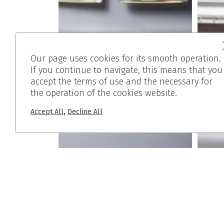
Our page uses cookies for its smooth operation.
If you continue to navigate, this means that you
accept the terms of use and the necessary for
the operation of the cookies website.
,
Accept All
Decline All