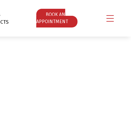
S
ΒOOK AN
CTS
APPOINTMENT