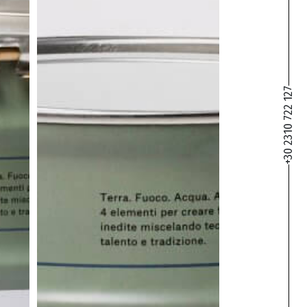
+30 2310 722 127