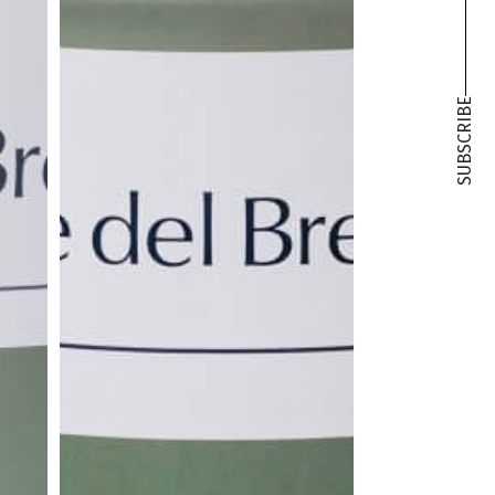
SUBSCRIBE