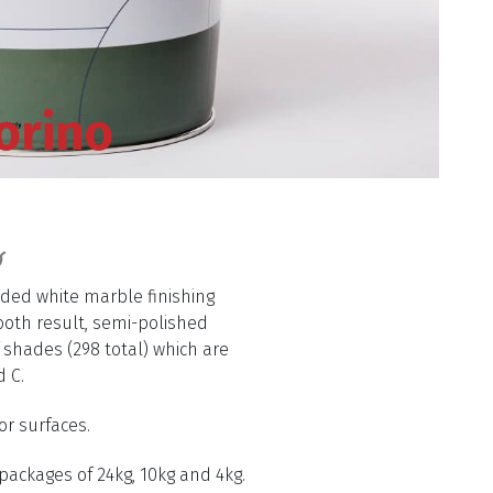
orino
aded white marble finishing
oth result, semi-polished
f shades (298 total) which are
d C.
or surfaces.
 packages of 24kg, 10kg and 4kg.