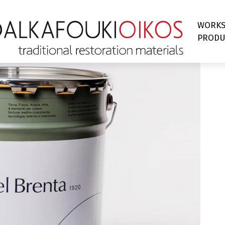
WORK
PRODU