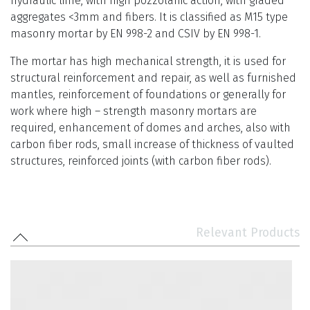
hydraulic lime, with high pozzolanic action, with graded
aggregates <3mm and fibers. It is classified as M15 type
masonry mortar by EN 998-2 and CSIV by EN 998-1.
The mortar has high mechanical strength, it is used for
structural reinforcement and repair, as well as furnished
mantles, reinforcement of foundations or generally for
work where high – strength masonry mortars are
required, enhancement of domes and arches, also with
carbon fiber rods, small increase of thickness of vaulted
structures, reinforced joints (with carbon fiber rods).
Relevant Products