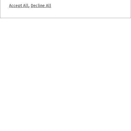
,
Accept All
Decline All