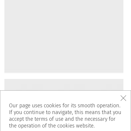
Our page uses cookies for its smooth operation.
If you continue to navigate, this means that you
accept the terms of use and the necessary for
the operation of the cookies website.