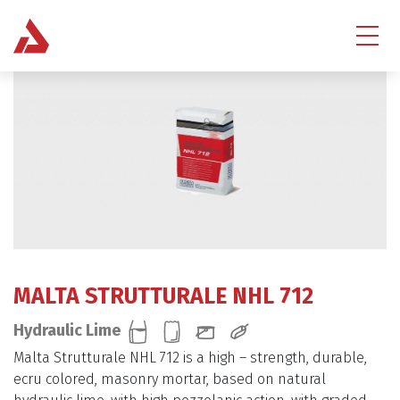
MALTA STRUTTURALE NHL 712
Hydraulic Lime
Malta Strutturale NHL 712 is a high – strength, durable,
ecru colored, masonry mortar, based on natural