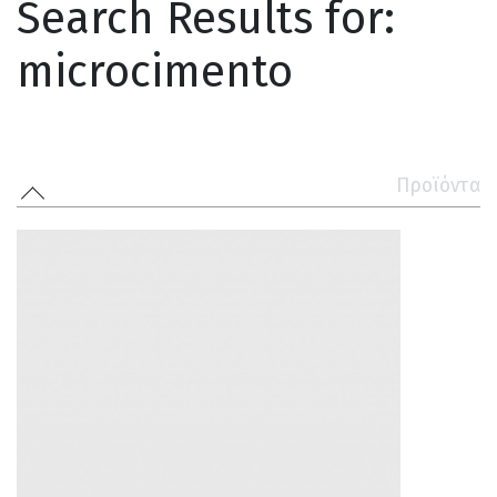
Search Results for:
microcimento
Προϊόντα