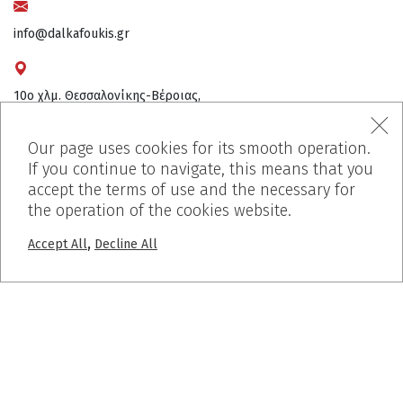
info@dalkafoukis.gr
10ο χλμ. Θεσσαλονίκης-Βέροιας,
57008 Θεσσαλονίκη, Ελλάδα
Our page uses cookies for its smooth operation.
If you continue to navigate, this means that you
accept the terms of use and the necessary for
the operation of the cookies website.
,
Accept All
Decline All
MENU
Home
Who We Are
Products
Works