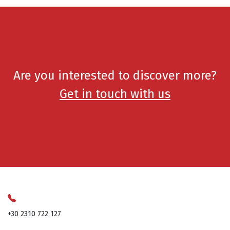
Are you interested to discover more?
Get in touch with us
+30 2310 722 127