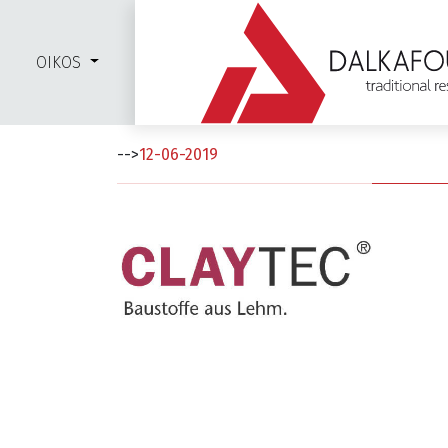
OIKOS
Clay Tec
-->
12-06-2019