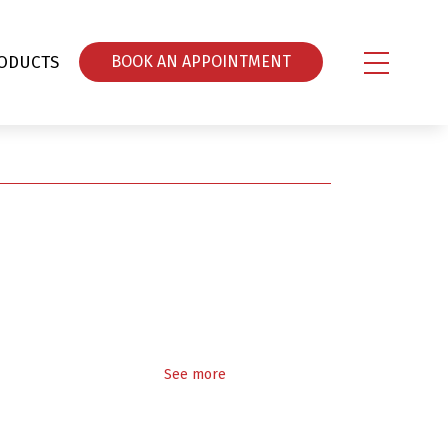
ODUCTS
ΒOOK AN APPOINTMENT
See more