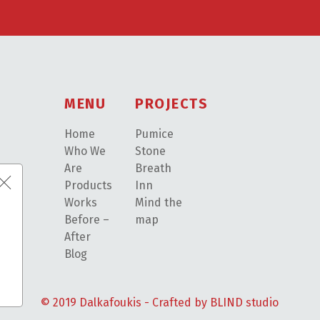
MENU
PROJECTS
Home
Pumice
Who We
Stone
Are
Breath
Products
Inn
Works
Mind the
Before –
map
After
Blog
© 2019 Dalkafoukis - Crafted by
BLIND studio