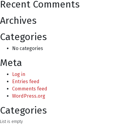
Recent Comments
Archives
Categories
No categories
Meta
Log in
Entries feed
Comments feed
WordPress.org
Categories
List is empty