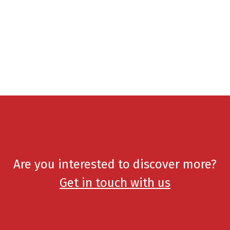
Are you interested to discover more?
Get in touch with us