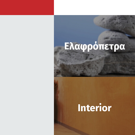
Ελαφρόπετρα
Ιnterior