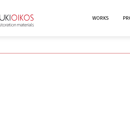
WORKS
PR