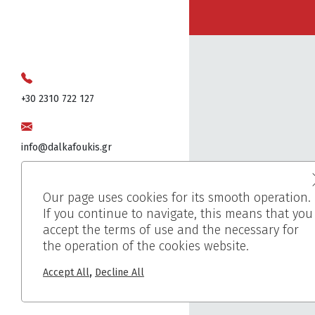
+30 2310 722 127
info@dalkafoukis.gr
10ο χλμ. Θεσσαλονίκης-Βέροιας,
Our page uses cookies for its smooth operation.
57008 Θεσσαλονίκη, Ελλάδα
If you continue to navigate, this means that you
accept the terms of use and the necessary for
the operation of the cookies website.
,
Accept All
Decline All