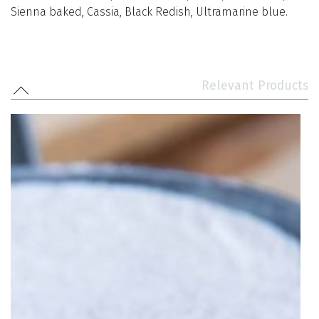
Sienna baked, Cassia, Black Redish, Ultramarine blue.
Relevant Products