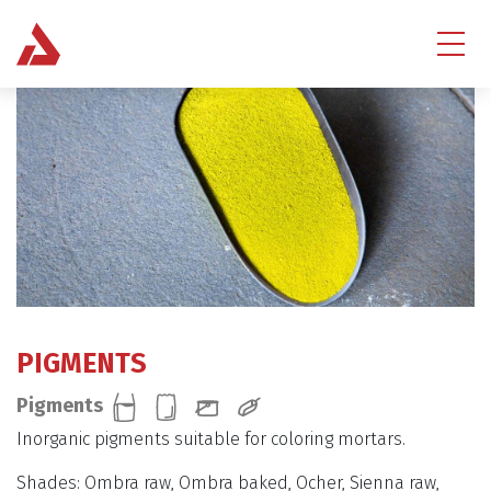
PIGMENTS
Pigments
Inorganic pigments suitable for coloring mortars.
Shades: Ombra raw, Ombra baked, Ocher, Sienna raw,