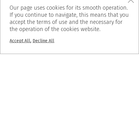
Our page uses cookies for its smooth operation.
If you continue to navigate, this means that you
accept the terms of use and the necessary for
the operation of the cookies website.
,
Accept All
Decline All