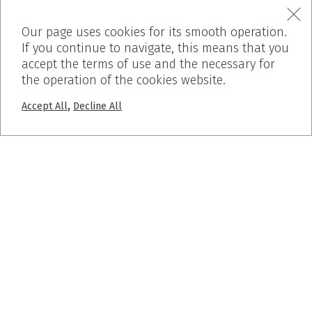
Our page uses cookies for its smooth operation.
If you continue to navigate, this means that you
accept the terms of use and the necessary for
the operation of the cookies website.
,
Accept All
Decline All