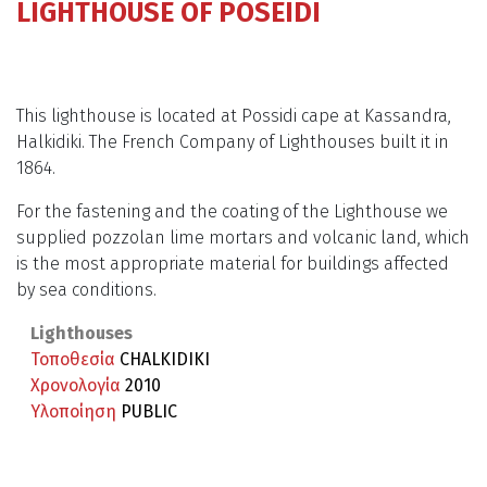
LIGHTHOUSE OF POSEIDI
This lighthouse is located at Possidi cape at Kassandra,
Halkidiki. The French Company of Lighthouses built it in
1864.
For the fastening and the coating of the Lighthouse we
supplied pozzolan lime mortars and volcanic land, which
is the most appropriate material for buildings affected
by sea conditions.
Lighthouses
Τοποθεσία
CHALKIDIKI
Χρονολογία
2010
Υλοποίηση
PUBLIC