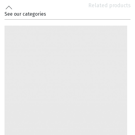
Related products
See our categories