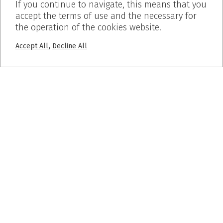
If you continue to navigate, this means that you
accept the terms of use and the necessary for
the operation of the cookies website.
,
Accept All
Decline All