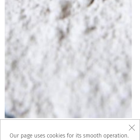
Our page uses cookies for its smooth operation.