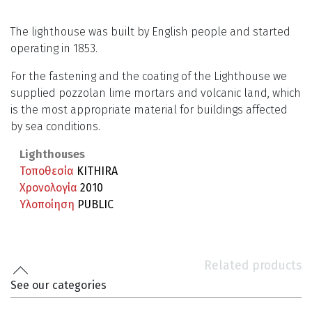
The lighthouse was built by English people and started
operating in 1853.
For the fastening and the coating of the Lighthouse we
supplied pozzolan lime mortars and volcanic land, which
is the most appropriate material for buildings affected
by sea conditions.
Lighthouses
Τοποθεσία
KITHIRA
Χρονολογία
2010
Υλοποίηση
PUBLIC
Related products
See our categories