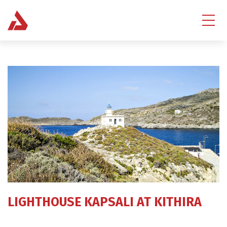
LIGHTHOUSE KAPSALI AT KITHIRA