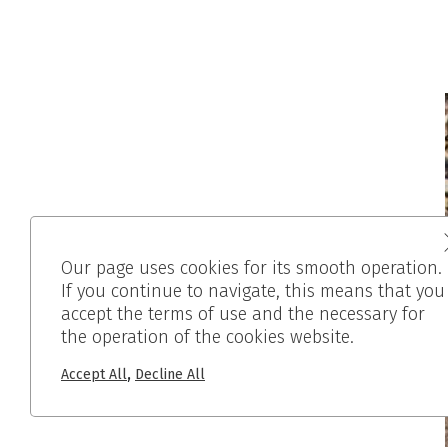
Our page uses cookies for its smooth operation.
If you continue to navigate, this means that you
accept the terms of use and the necessary for
the operation of the cookies website.
,
Accept All
Decline All