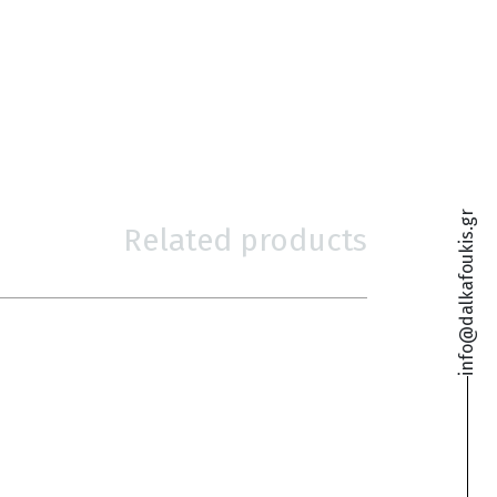
info@dalkafoukis.gr
Related products