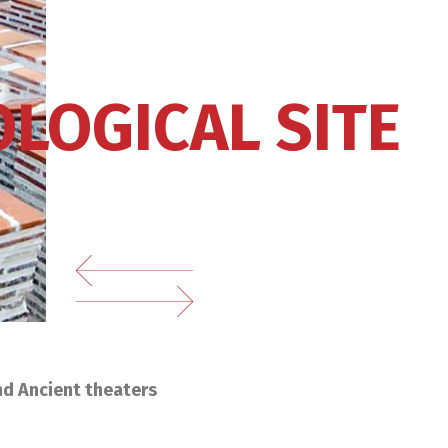
LOGICAL SITE
nd Ancient theaters