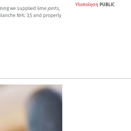
Υλοποίηση
PUBLIC
ning we supplied lime joints,
Blanche NHL 3,5 and properly