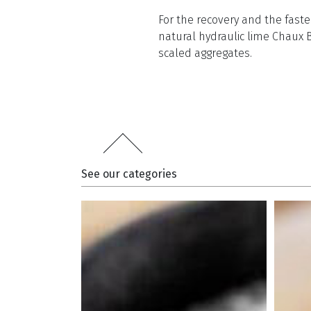
For the recovery and the faste
natural hydraulic lime Chaux 
scaled aggregates.
See our categories