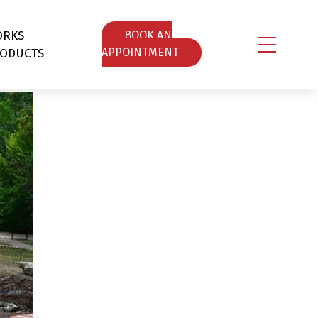
ORKS
ΒOOK AN
ODUCTS
APPOINTMENT