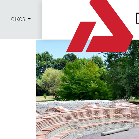
OIKOS