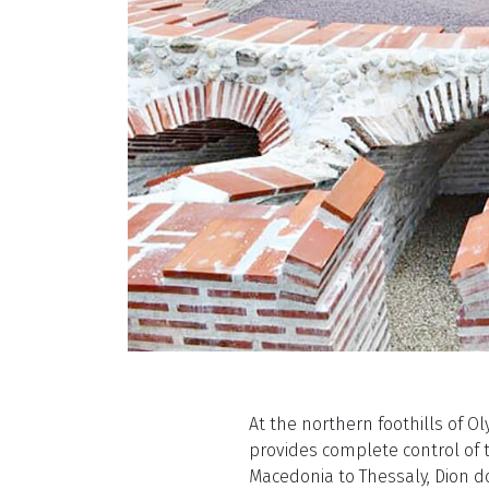
At the northern foothills of Ol
provides complete control of 
Macedonia to Thessaly, Dion d