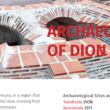
ARCHAEO
OF DION
ympus, in a region that
Archaeological Sites a
the close crossing from
Τοποθεσία
DION
ominates.
Χρονολογία
2011