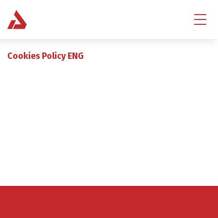
Cookies Policy ENG