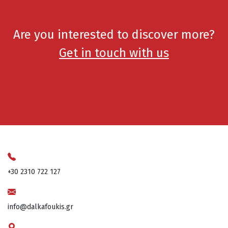
Are you interested to discover more?
Get in touch with us
+30 2310 722 127
info@dalkafoukis.gr