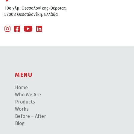
10ο χλμ. Θεσσαλονίκης-Βέροιας,
57008 Θεσσαλονίκη, Ελλάδα
MENU
Home
Who We Are
Products
Works
Before – After
Blog