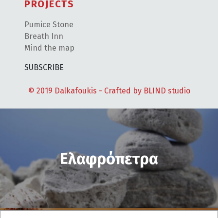
PROJECTS
Pumice Stone
Breath Inn
Mind the map
SUBSCRIBE
© 2019 Dalkafoukis - Crafted by
BLIND studio
Ελαφρόπετρα