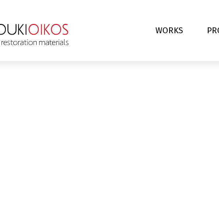
WORKS
PR