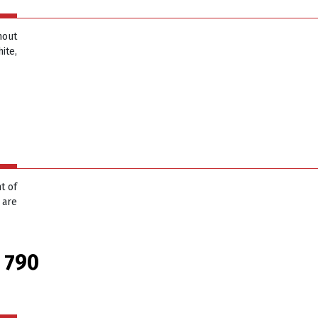
hout
ite,
t of
 are
 790