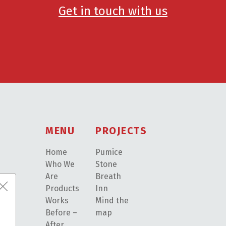
Get in touch with us
MENU
PROJECTS
Home
Pumice
Who We
Stone
Are
Breath
Products
Inn
Works
Mind the
Before –
map
After