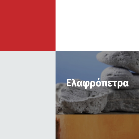
Ελαφρόπετρα