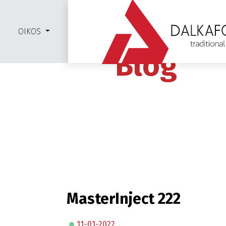
OIKOS
Blog
MasterInject 222
11-01-2022