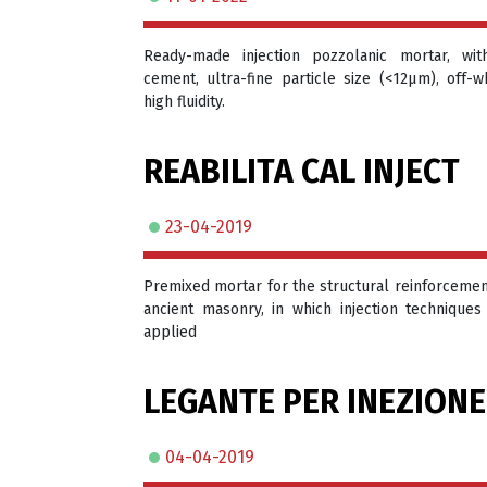
Ready-made injection pozzolanic mortar, wit
cement, ultra-fine particle size (<12μm), off-wh
high fluidity.
REABILITA CAL INJECT
23-04-2019
Premixed mortar for the structural reinforcemen
ancient masonry, in which injection techniques
applied
LEGANTE PER INEZIONE
04-04-2019