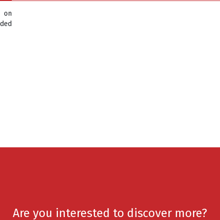
d on
aded
Are you interested to discover more?