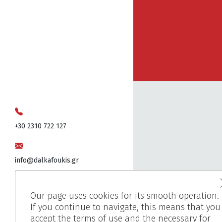
+30 2310 722 127
info@dalkafoukis.gr
10ο χλμ. Θεσσαλονίκης-Βέροιας,
Our page uses cookies for its smooth operation.
57008 Θεσσαλονίκη, Ελλάδα
If you continue to navigate, this means that you
accept the terms of use and the necessary for