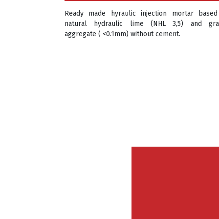
Ready made hyraulic injection mortar base
natural hydraulic lime (NHL 3,5) and gr
aggregate ( <0.1mm) without cement.