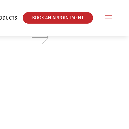
ODUCTS
ΒOOK AN APPOINTMENT