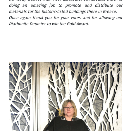
doing an amazing job to promote and distribute our
materials for the historic-listed buildings there in Greece.
Once again thank you for your votes and for allowing our
Diathonite Deumix+ to win the Gold Award.