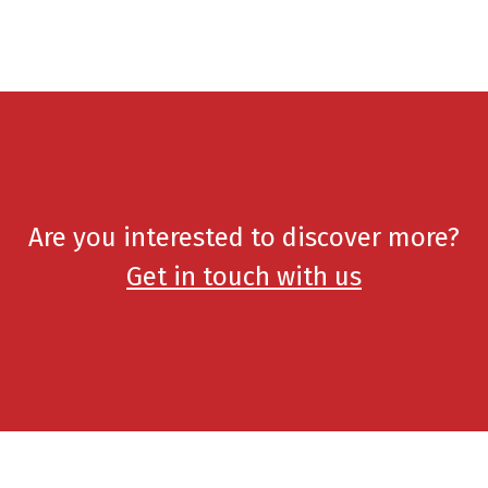
Are you interested to discover more?
Get in touch with us