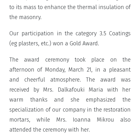
to its mass to enhance the thermal insulation of
the masonry.
Our participation in the category 3.5 Coatings
(eg plasters, etc.) won a Gold Award.
The award ceremony took place on the
afternoon of Monday, March 21, in a pleasant
and cheerful atmosphere. The award was
received by Mrs. Dalkafouki Maria with her
warm thanks and she emphasized the
specialization of our company in the restoration
mortars, while Mrs. Ioanna Mikrou also
attended the ceremony with her.