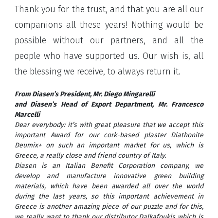
Thank you for the trust, and that you are all our
companions all these years! Nothing would be
possible without our partners, and all the
people who have supported us. Our wish is, all
the blessing we receive, to always return it.
From Diasen’s President, Mr. Diego Mingarelli
and Diasen’s Head of Export Department, Mr. Francesco
Marcelli
Dear everybody: it’s with great pleasure that we accept this
important Award for our cork-based plaster Diathonite
Deumix+ on such an important market for us, which is
Greece, a really close and friend country of Italy.
Diasen is an Italian Benefit Corporation company, we
develop and manufacture innovative green building
materials, which have been awarded all over the world
during the last years, so this important achievement in
Greece is another amazing piece of our puzzle and for this,
we really want to thank our distributor Dalkafoukis which is