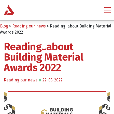
Blog
>
Reading our news
>
Reading..about Building Material
Awards 2022
Reading..about
Building Material
Awards 2022
Reading our news
22-03-2022