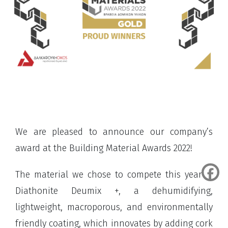
We are pleased to announce our company’s
award at the Building Material Awards 2022!
The material we chose to compete this year is
Diathonite Deumix +, a dehumidifying,
lightweight, macroporous, and environmentally
friendly coating, which innovates by adding cork