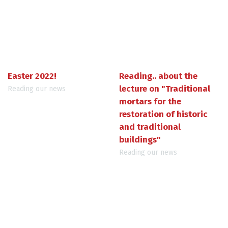
Easter 2022!
Reading.. about the
lecture on "Traditional
Reading our news
mortars for the
restoration of historic
and traditional
buildings"
Reading our news