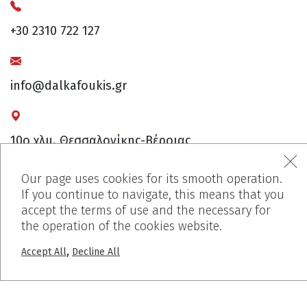
+30 2310 722 127
info@dalkafoukis.gr
10ο χλμ. Θεσσαλονίκης-Βέροιας,
57008 Θεσσαλονίκη, Ελλάδα
Our page uses cookies for its smooth operation.
If you continue to navigate, this means that you
accept the terms of use and the necessary for
the operation of the cookies website.
,
Accept All
Decline All
MENU